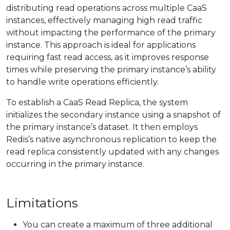
distributing read operations across multiple CaaS
instances, effectively managing high read traffic
without impacting the performance of the primary
instance. This approach is ideal for applications
requiring fast read access, as it improves response
times while preserving the primary instance’s ability
to handle write operations efficiently.
To establish a CaaS Read Replica, the system
initializes the secondary instance using a snapshot of
the primary instance’s dataset. It then employs
Redis’s native asynchronous replication to keep the
read replica consistently updated with any changes
occurring in the primary instance.
Limitations
You can create a maximum of three additional