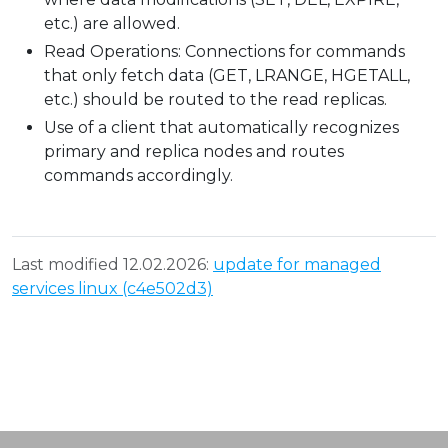
etc.) are allowed.
Read Operations: Connections for commands
that only fetch data (GET, LRANGE, HGETALL,
etc.) should be routed to the read replicas.
Use of a client that automatically recognizes
primary and replica nodes and routes
commands accordingly.
Last modified 12.02.2026:
update for managed
services linux (c4e502d3)