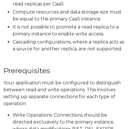
read replicas per CaaS.
Compute resources and data storage size must
be equal to the primary CaaS instance.
It is not possible to promote a read replica to a
primary instance to enable write access.
Cascading configurations, where a replica acts as
a source for another replica, are not supported.
Prerequisites
Your application must be configured to distinguish
between read and write operations. This involves
setting up separate connections for each type of
operation:
Write Operations: Connections should be
directed exclusively to the primary instance,
where data modifications (SET, DEL, EXPIRE,