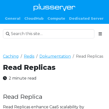
General
CloudHub
Compute
Dedicated Server
Caching
Redis
Dokumentation
Read Replicas
Read Replicas
2 minute read
Read Replica
Read Replicas enhance CaaS scalability by