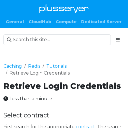
General
CloudHub
Compute
Dedicated Server
Caching
Redis
Tutorials
Retrieve Login Credentials
Retrieve Login Credentials
less than a minute
Select contract
First search for the appropriate
contract.
The search