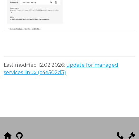
Last modified 12.02.2026:
update for managed
services linux (c4e502d3)