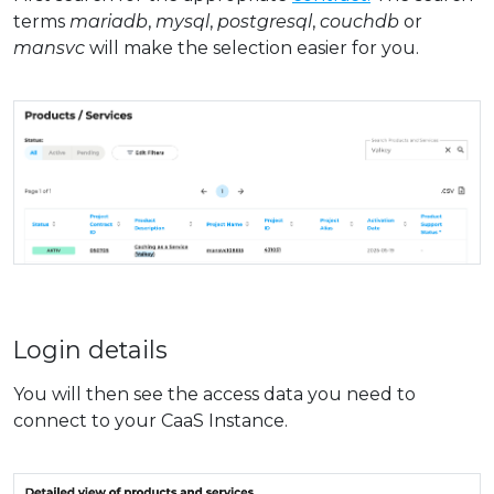
terms
mariadb
,
mysql
,
postgresql
,
couchdb
or
mansvc
will make the selection easier for you.
Login details
You will then see the access data you need to
connect to your CaaS Instance.