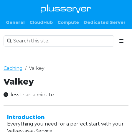
General
CloudHub
Compute
Dedicated Server
Caching
Valkey
Valkey
less than a minute
Introduction
Everything you need for a perfect start with your
Valkey-as-a-Service.