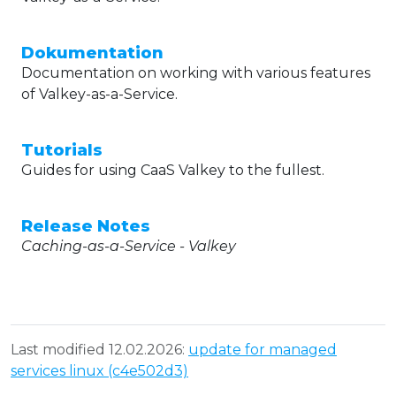
Dokumentation
Documentation on working with various features
of Valkey-as-a-Service.
Tutorials
Guides for using CaaS Valkey to the fullest.
Release Notes
Caching-as-a-Service - Valkey
Last modified 12.02.2026:
update for managed
services linux (c4e502d3)