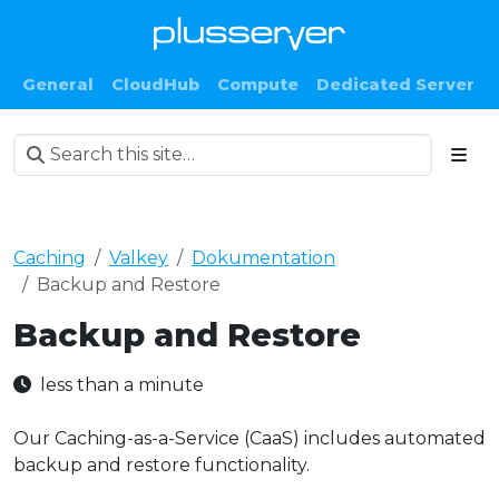
General
CloudHub
Compute
Dedicated Server
Caching
Valkey
Dokumentation
Backup and Restore
Backup and Restore
less than a minute
Our Caching-as-a-Service (CaaS) includes automated
backup and restore functionality.