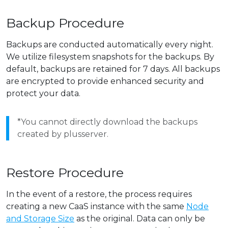
Backup Procedure
Backups are conducted automatically every night.
We utilize filesystem snapshots for the backups. By
default, backups are retained for 7 days. All backups
are encrypted to provide enhanced security and
protect your data.
*You cannot directly download the backups
created by plusserver.
Restore Procedure
In the event of a restore, the process requires
creating a new CaaS instance with the same
Node
and Storage Size
as the original. Data can only be