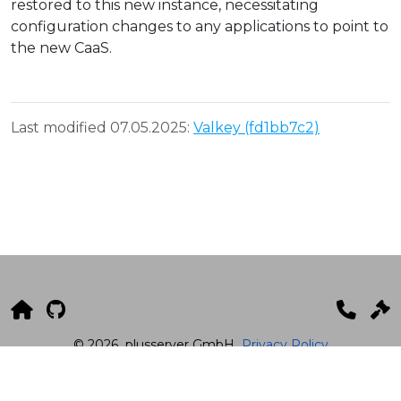
restored to this new instance, necessitating
configuration changes to any applications to point to
the new CaaS.
Last modified 07.05.2025:
Valkey (fd1bb7c2)
© 2026
plusserver GmbH
Privacy Policy