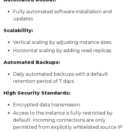
Fully automated software installation and
updates.
Scalability:
Vertical scaling by adjusting instance sizes.
Horizontal scaling by adding read replicas.
Automated Backups:
Daily automated backups with a default
retention period of 7 days.
High Security Standards:
Encrypted data transmission.
Access to the instance is fully restricted by
default. Incoming connections are only
permitted from explicitly whitelisted source IP