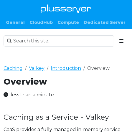
General
CloudHub
Compute
Dedicated Server
Caching
Valkey
Introduction
Overview
Overview
less than a minute
Caching as a Service - Valkey
CaaS provides a fully managed in-memory service