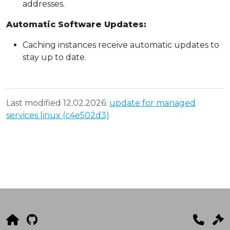
addresses.
Automatic Software Updates:
Caching instances receive automatic updates to
stay up to date.
Last modified 12.02.2026:
update for managed
services linux (c4e502d3)