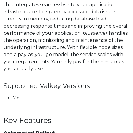
that integrates seamlessly into your application
infrastructure. Frequently accessed data is stored
directly in memory, reducing database load,
decreasing response times and improving the overall
performance of your application.
plusserver
handles
the operation, monitoring and maintenance of the
underlying infrastructure. With flexible node sizes
and a pay-as-you-go model, the service scales with
your requirements. You only pay for the resources
you actually use.
Supported Valkey Versions
7.x
Key Features
Automated Rollout: