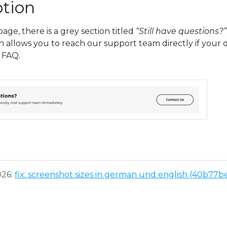
tion
age, there is a grey section titled
“Still have questions?”
n allows you to reach our support team directly if your
 FAQ.
026:
fix: screenshot sizes in german und english (40b77b