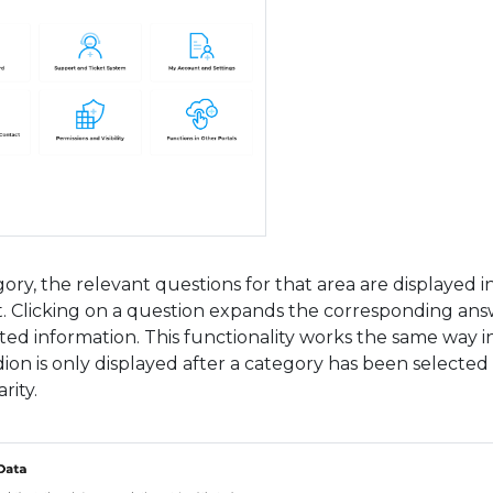
gory, the relevant questions for that area are displayed i
t. Clicking on a question expands the corresponding an
ed information. This functionality works the same way in
ion is only displayed after a category has been selected
rity.