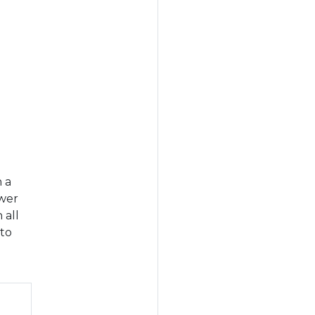
n a
swer
 all
 to