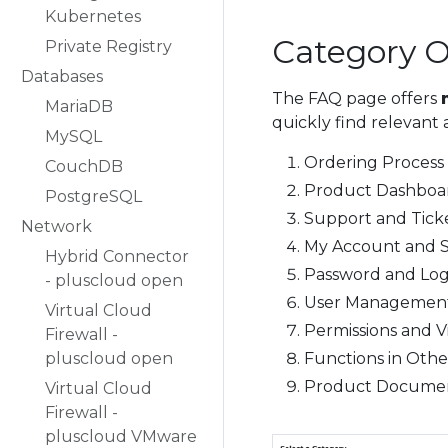
Kubernetes
Category 
Private Registry
Databases
The FAQ page offers
MariaDB
quickly find relevant 
MySQL
Ordering Process
CouchDB
Product Dashboa
PostgreSQL
Support and Tick
Network
My Account and S
Hybrid Connector
Password and Log
- pluscloud open
User Management
Virtual Cloud
Permissions and Vis
Firewall -
pluscloud open
Functions in Othe
Product Documen
Virtual Cloud
Firewall -
pluscloud VMware