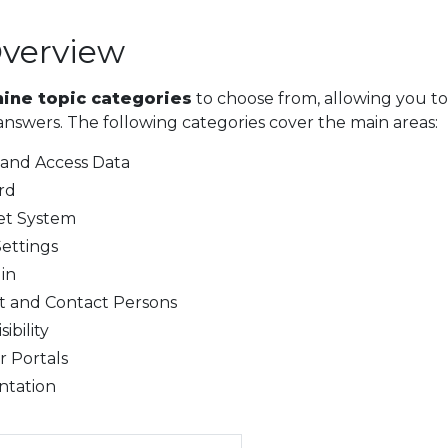
Overview
nine topic categories
to choose from, allowing you to
answers. The following categories cover the main areas:
 and Access Data
rd
et System
ettings
in
 and Contact Persons
ibility
r Portals
tation