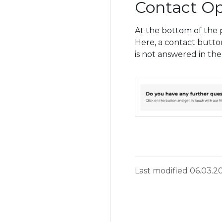
Contact Op
At the bottom of the p
Here, a contact butto
is not answered in the
Last modified 06.03.2