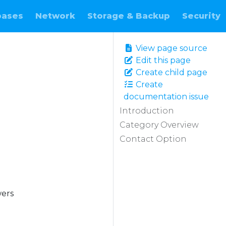
bases
Network
Storage & Backup
Security
View page source
Edit this page
Create child page
Create
documentation issue
Introduction
Category Overview
Contact Option
wers