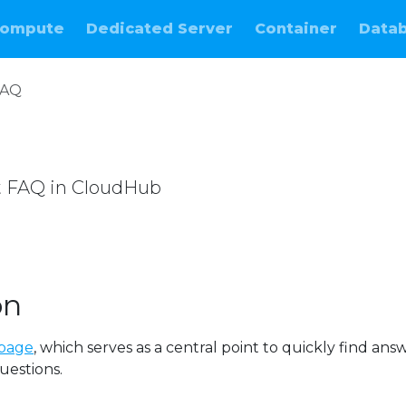
ompute
Dedicated Server
Container
Data
FAQ
t FAQ in CloudHub
e
on
page
, which serves as a central point to quickly find ans
uestions.