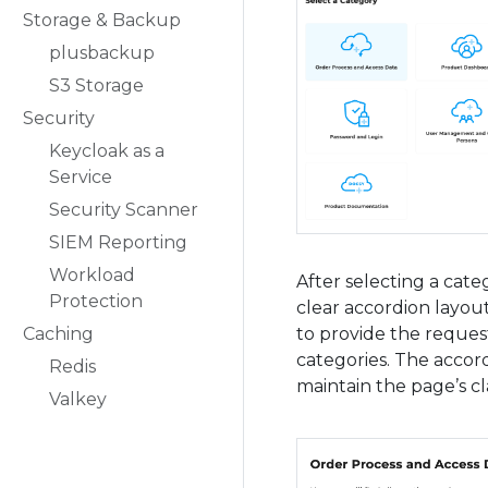
Storage & Backup
plusbackup
S3 Storage
Security
Keycloak as a
Service
Security Scanner
SIEM Reporting
Workload
After selecting a cate
Protection
clear accordion layou
to provide the request
Caching
categories. The accord
Redis
maintain the page’s cla
Valkey