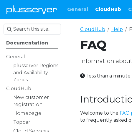
General
CloudHub
C
CloudHub
Help
FAQ
Documentation
General
Information abou
plusserver Regions
and Availability
less than a minut
Zones
CloudHub
Introducti
New customer
registration
Welcome to the
FAQ 
Homepage
to frequently asked q
Topbar
Cloud Services