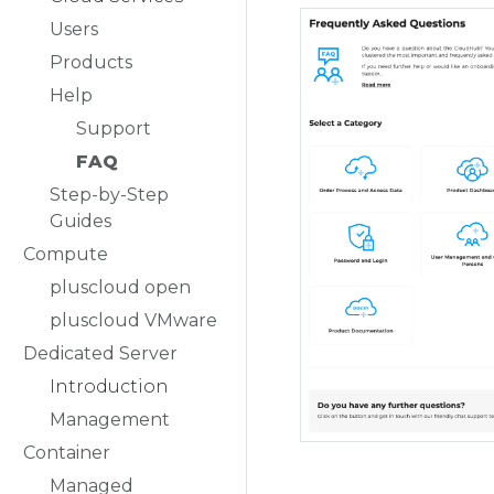
Users
Products
Help
Support
FAQ
Step-by-Step
Guides
Compute
pluscloud open
pluscloud VMware
Dedicated Server
Introduction
Management
Container
Managed