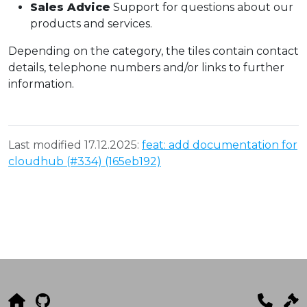
Sales Advice
Support for questions about our
products and services.
Depending on the category, the tiles contain contact
details, telephone numbers and/or links to further
information.
Last modified 17.12.2025:
feat: add documentation for
cloudhub (#334) (165eb192)