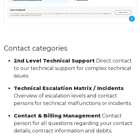
Contact categories
2nd Level Technical Support
Direct contact
to our technical support for complex technical
issues.
Technical Escalation Matrix / Incidents
Overview of escalation levels and contact
persons for technical malfunctions or incidents.
Contact & Billing Management
Contact
person for all questions regarding your contact
details, contract information and debits.