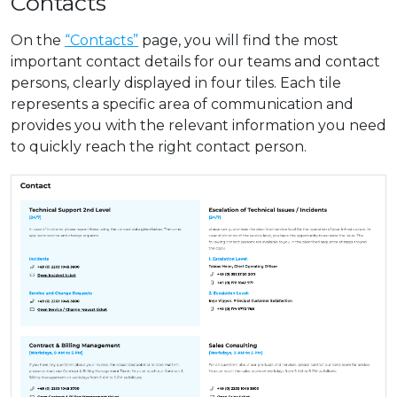
Contacts
On the
“Contacts”
page, you will find the most
important contact details for our teams and contact
persons, clearly displayed in four tiles. Each tile
represents a specific area of communication and
provides you with the relevant information you need
to quickly reach the right contact person.