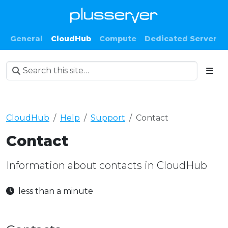
General
CloudHub
Compute
Dedicated Server
CloudHub
Help
Support
Contact
Contact
Information about contacts in CloudHub
less than a minute