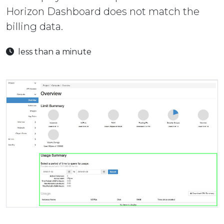
Horizon Dashboard does not match the
billing data.
less than a minute