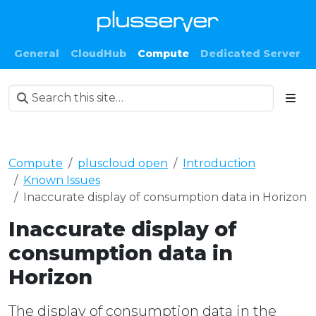
General
CloudHub
Compute
Dedicated Server
Compute
pluscloud open
Introduction
Known Issues
Inaccurate display of consumption data in Horizon
Inaccurate display of
consumption data in
Horizon
The display of consumption data in the