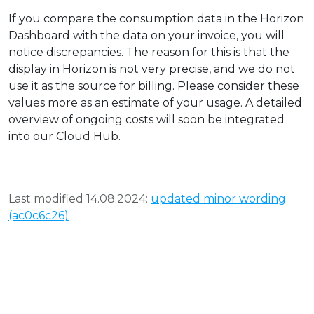
If you compare the consumption data in the Horizon
Dashboard with the data on your invoice, you will
notice discrepancies. The reason for this is that the
display in Horizon is not very precise, and we do not
use it as the source for billing. Please consider these
values more as an estimate of your usage. A detailed
overview of ongoing costs will soon be integrated
into our Cloud Hub.
Last modified 14.08.2024:
updated minor wording
(ac0c6c26)