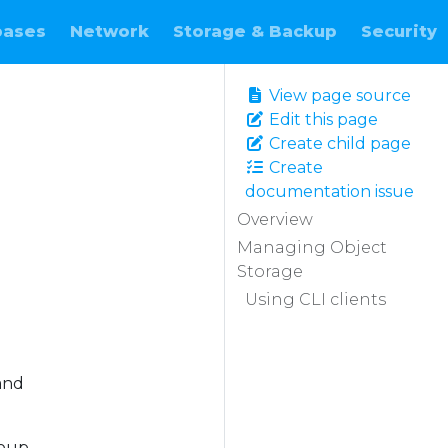
bases
Network
Storage & Backup
Security
View page source
Edit this page
Create child page
Create
documentation issue
Overview
Managing Object
Storage
Using CLI clients
and
roup