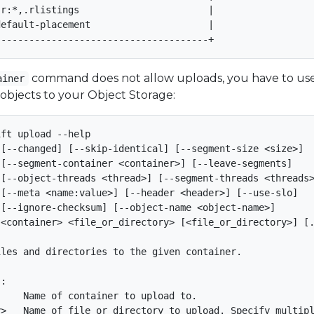
r:*,.rlistings                       |

efault-placement                     |

command does not allow uploads, you have to us
ainer
 objects to your Object Storage:
ft upload --help

[--changed] [--skip-identical] [--segment-size <size>]

[--segment-container <container>] [--leave-segments]

[--object-threads <thread>] [--segment-threads <threads>
[--meta <name:value>] [--header <header>] [--use-slo]

[--ignore-checksum] [--object-name <object-name>]

<container> <file_or_directory> [<file_or_directory>] [.
les and directories to the given container.

:

    Name of container to upload to.

>   Name of file or directory to upload. Specify multipl