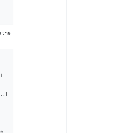
e the
]

..]

e
