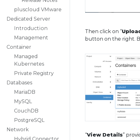
Release Notes
pluscloud VMware
Dedicated Server
Introduction
Then click on “
Upload
Management
button on the right. 
Container
Managed
Kubernetes
Private Registry
Databases
MariaDB
MySQL
CouchDB
PostgreSQL
Network
“
View Details
” provi
Hybrid Connector