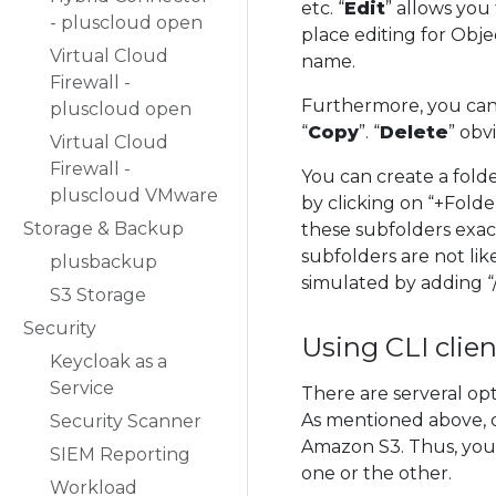
etc. “
Edit
” allows you
- pluscloud open
place editing for Obj
Virtual Cloud
name.
Firewall -
Furthermore, you can 
pluscloud open
“
Copy
”. “
Delete
” obv
Virtual Cloud
Firewall -
You can create a fold
pluscloud VMware
by clicking on “+Folde
Storage & Backup
these subfolders exac
subfolders are not like
plusbackup
simulated by adding “/
S3 Storage
Security
Using CLI clien
Keycloak as a
Service
There are serveral o
As mentioned above, 
Security Scanner
Amazon S3. Thus, you
SIEM Reporting
one or the other.
Workload