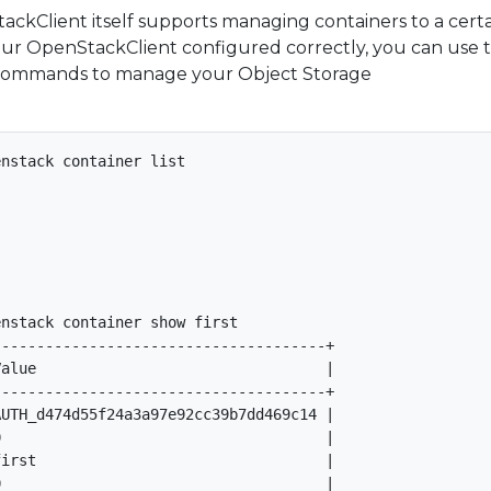
ackClient itself supports managing containers to a cert
our OpenStackClient configured correctly, you can use 
ommands to manage your Object Storage
nstack container list

nstack container show first

-------------------------------------+

alue                                 |

-------------------------------------+

UTH_d474d55f24a3a97e92cc39b7dd469c14 |

                                     |

irst                                 |

                                     |
