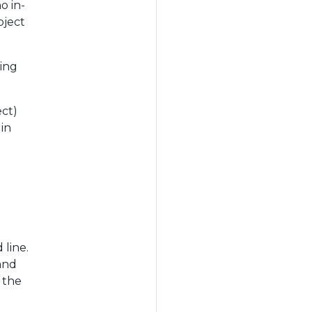
o in-
bject
ting
ect)
in
line.
and
 the