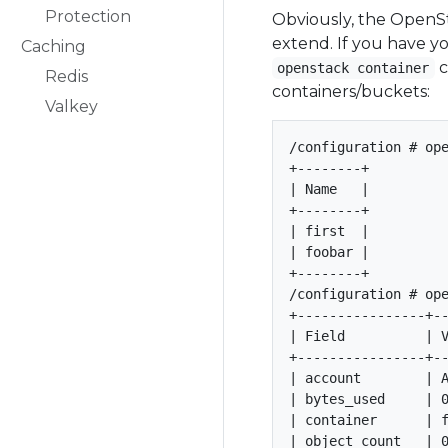
Protection
Obviously, the OpenSt
extend. If you have y
Caching
c
openstack container
Redis
containers/buckets:
Valkey
/configuration # ope
+--------+

| Name   |

+--------+

| first  |

| foobar |

+--------+

/configuration # ope
+----------------+--
| Field          | V
+----------------+--
| account        | A
| bytes_used     | 0
| container      | f
| object_count   | 0