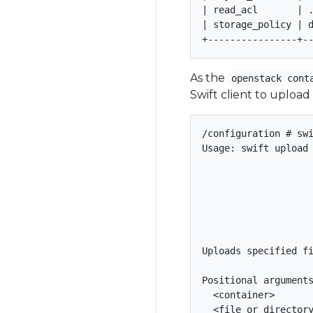
| read_acl       | .
| storage_policy | d
As the
openstack cont
Swift client to upload
/configuration # swi
Usage: swift upload 
                    
                    
                    
                    
                    
Uploads specified fi
Positional arguments
  <container>       
  <file_or_directory