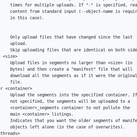
    times for multiple uploads. If "-" is specified, rea
    content from standard input (--object-name is requir
    in this case).

    Only upload files that have changed since the last

    upload.

    Skip uploading files that are identical on both side
 <size>

    Upload files in segments no larger than <size> (in

    Bytes) and then create a "manifest" file that will

    download all the segments as if it were the original
    file.

r <container>

    Upload the segments into the specified container. If
    not specified, the segments will be uploaded to a

    <container>_segments container to not pollute the

    main <container> listings.

    Indicates that you want the older segments of manife
    objects left alone (in the case of overwrites).

threads>
