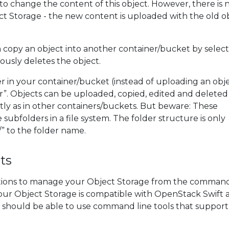
 to change the content of this object. However, there is n
ect Storage - the new content is uploaded with the old o
copy an object into another container/bucket by selec
iously deletes the object.
er in your container/bucket (instead of uploading an obj
r”. Objects can be uploaded, copied, edited and deleted 
tly as in other containers/buckets. But beware: These
 subfolders in a file system. The folder structure is only
” to the folder name.
ts
ptions to manage your Object Storage from the command 
our Object Storage is compatible with OpenStack Swift 
 should be able to use command line tools that support