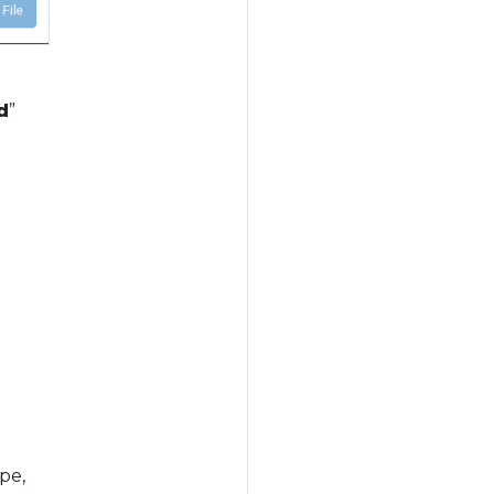
d
”
pe,