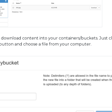
download content into your containers/buckets. Just cl
” button and choose a file from your computer.