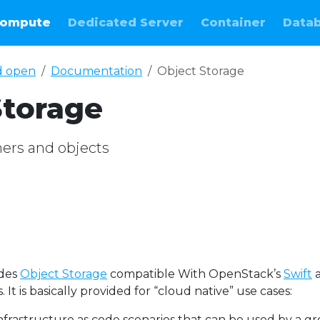
ompute
Dedicated Server
Container
Data
d open
Documentation
Object Storage
Storage
ers and objects
ides
Object Storage
compatible With OpenStack’s
Swift
 It is basically provided for “cloud native” use cases:
infrastructure as code scenarios that can be used by a g