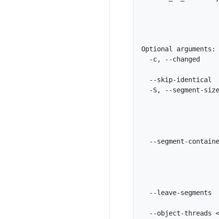
                    
                    
                    
Optional arguments:

  -c, --changed     
                    
  --skip-identical  
  -S, --segment-size
                    
                    
                    
                    
  --segment-containe
                    
                    
                    
                    
  --leave-segments  
                    
  --object-threads <