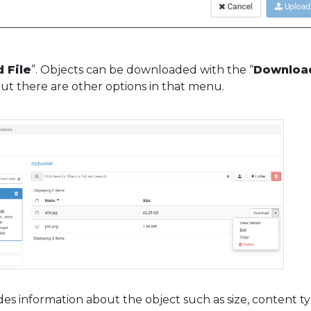
 File
”. Objects can be downloaded with the “
Downloa
But there are other options in that menu.
des information about the object such as size, content ty