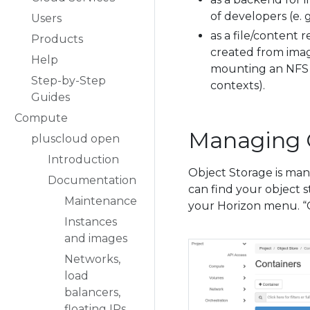
of developers (e. 
Users
as a file/content 
Products
created from imag
Help
mounting an NFS v
Step-by-Step
contexts).
Guides
Compute
Managing 
pluscloud open
Introduction
Object Storage is man
Documentation
can find your object 
Maintenance
your Horizon menu. “Co
Instances
and images
Networks,
load
balancers,
floating IPs