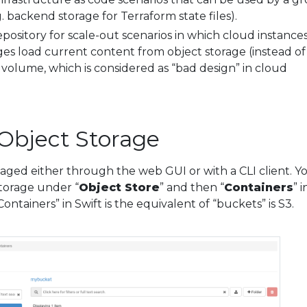
g. backend storage for Terraform state files).
repository for scale-out scenarios in which cloud instance
es load current content from object storage (instead of
olume, which is considered as “bad design” in cloud
Object Storage
aged either through the web GUI or with a CLI client. Y
storage under “
Object Store
” and then “
Containers
” i
ntainers” in Swift is the equivalent of “buckets” is S3.