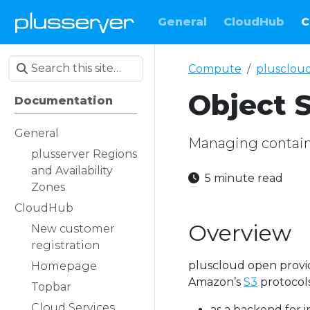
General
CloudHub
C
Compute
plusclou
Object 
Documentation
General
Managing contain
plusserver Regions
and Availability
5 minute read
Zones
CloudHub
Overview
New customer
registration
pluscloud open prov
Homepage
Amazon’s
S3
protocols.
Topbar
Cloud Services
as a backend for 