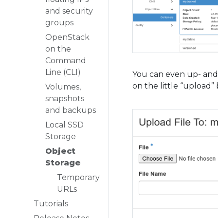
and security
groups
OpenStack
on the
Command
Line (CLI)
You can even up- and 
on the little “upload
Volumes,
snapshots
and backups
Local SSD
Storage
Object
Storage
Temporary
URLs
Tutorials