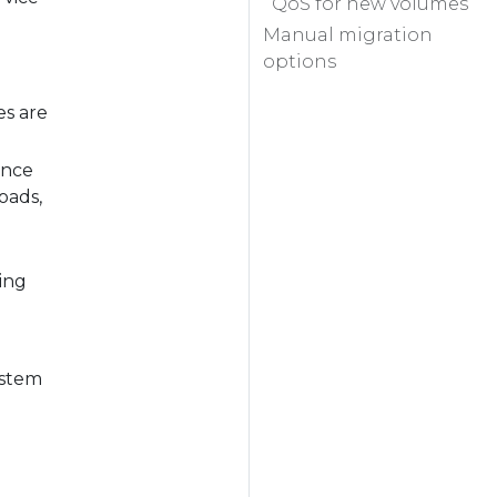
QoS for new volumes
Manual migration
options
es are
ance
oads,
zing
ystem