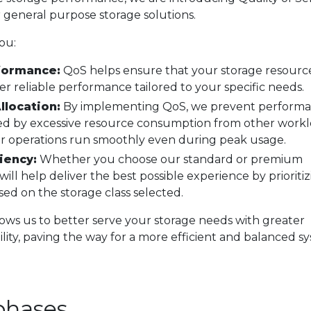
r general purpose storage solutions.
ou:
formance:
QoS helps ensure that your storage resourc
er reliable performance tailored to your specific needs.
llocation:
By implementing QoS, we prevent perform
ed by excessive resource consumption from other workl
r operations run smoothly even during peak usage.
iency:
Whether you choose our standard or premium
 will help deliver the best possible experience by prioriti
ed on the storage class selected.
ws us to better serve your storage needs with greater
ility, paving the way for a more efficient and balanced s
.
phases