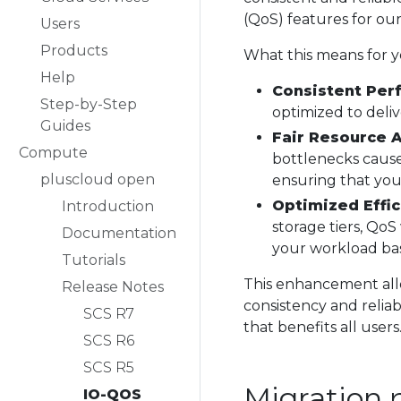
(QoS) features for ou
Users
Products
What this means for y
Help
Consistent Per
Step-by-Step
optimized to deliv
Guides
Fair Resource A
Compute
bottlenecks caus
pluscloud open
ensuring that you
Optimized Effic
Introduction
storage tiers, QoS
Documentation
your workload bas
Tutorials
This enhancement allo
Release Notes
consistency and reliab
SCS R7
that benefits all users
SCS R6
SCS R5
Migration 
IO-QOS