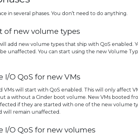
lace in several phases. You don’t need to do anything.
ut of new volume types
e will add new volume types that ship with QoS enabled. 
l be unaffected. You can start using the new Volume Ty
e I/O QoS for new VMs
d VMs will start with QoS enabled. This will only affect V
out a without a Cinder boot volume. New VMs booted fr
fected if they are started with one of the new volume ty
d will remain unaffected.
e I/O QoS for new volumes