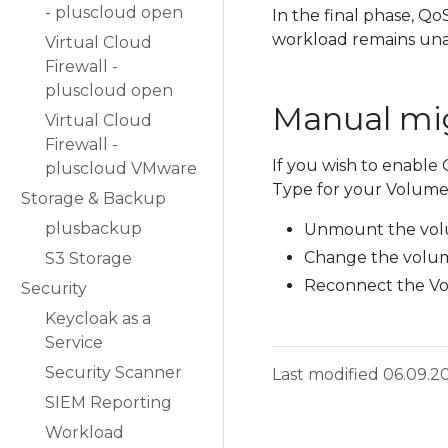
- pluscloud open
In the final phase, Qo
workload remains una
Virtual Cloud
Firewall -
pluscloud open
Manual mig
Virtual Cloud
Firewall -
If you wish to enable
pluscloud VMware
Type for your Volumes
Storage & Backup
plusbackup
Unmount the vol
Change the volum
S3 Storage
Reconnect the V
Security
Keycloak as a
Service
Security Scanner
Last modified 06.09.2
SIEM Reporting
Workload