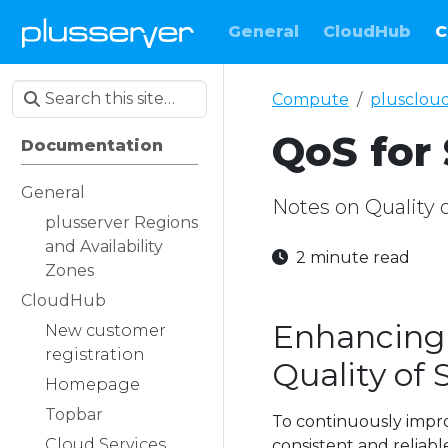
General
CloudHub
C
Compute
plusclou
QoS for 
Documentation
General
Notes on Quality 
plusserver Regions
and Availability
2 minute read
Zones
CloudHub
Enhancing 
New customer
registration
Quality of 
Homepage
Topbar
To continuously impro
Cloud Services
consistent and reliab