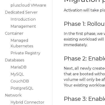
pluscloud VMware
Activation will take p
Dedicated Server
Introduction
Phase 1: Rollo
Management
Container
In the first phase, w
existing workload wil
Managed
immediately.
Kubernetes
Private Registry
Phase 2: Enabl
Databases
MariaDB
Next, all newly create
that are booted with
MySQL
volume will only be af
CouchDB
Your existing workloa
PostgreSQL
Network
Phase 3: Enabl
Hybrid Connector