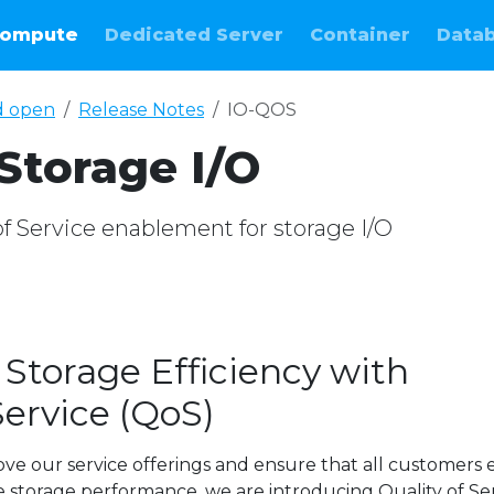
ompute
Dedicated Server
Container
Data
d open
Release Notes
IO-QOS
Storage I/O
of Service enablement for storage I/O
Storage Efficiency with
Service (QoS)
ve our service offerings and ensure that all customers 
le storage performance, we are introducing Quality of Se