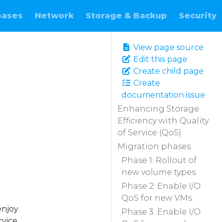
bases
Network
Storage & Backup
Security
View page source
Edit this page
Create child page
Create
documentation issue
Enhancing Storage
Efficiency with Quality
of Service (QoS)
Migration phases
Phase 1: Rollout of
new volume types
Phase 2: Enable I/O
QoS for new VMs
enjoy
Phase 3: Enable I/O
rvice