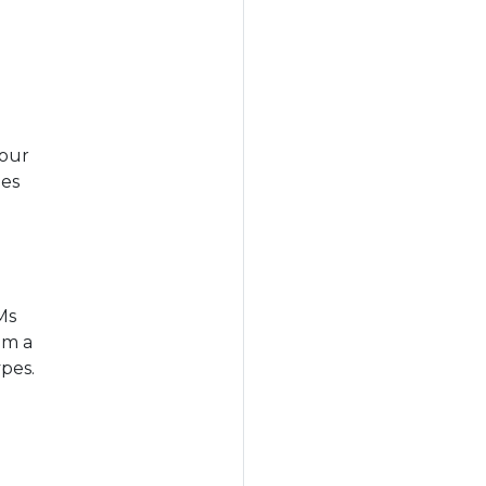
Your
pes
Ms
om a
pes.