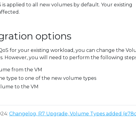
S is applied to all new volumes by default. Your existing
ffected.
ration options
 QoS for your existing workload, you can change the Vo
. However, you will need to perform the following steps
ume from the VM
e type to one of the new volume types
olume to the VM
024:
Changelog, R7 Upgrade, Volume Types added (e78