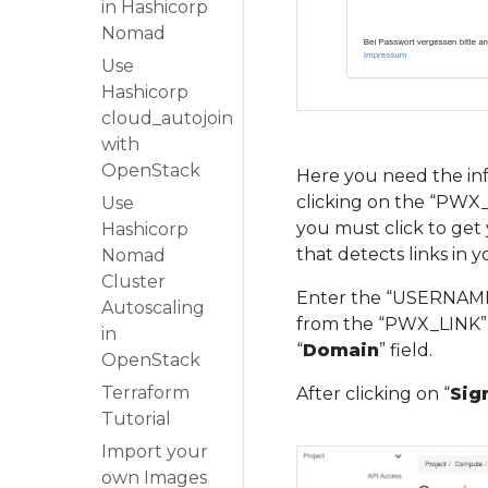
in Hashicorp
Nomad
Use
Hashicorp
cloud_autojoin
with
OpenStack
Here you need the inf
clicking on the “PWX_L
Use
you must click to get 
Hashicorp
that detects links in 
Nomad
Cluster
Enter the “USERNAME”
Autoscaling
from the “PWX_LINK” 
in
“
Domain
” field.
OpenStack
Terraform
After clicking on “
Sign
Tutorial
Import your
own Images