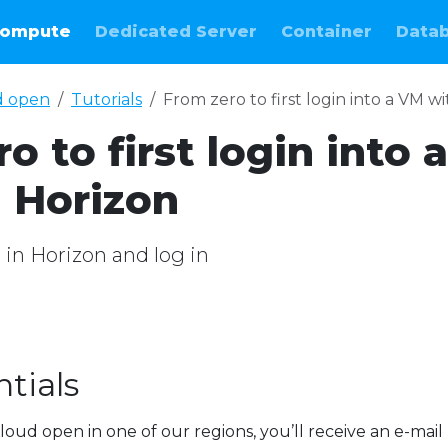
ompute
Dedicated Server
Container
Data
d open
Tutorials
From zero to first login into a VM w
o to first login into a
 Horizon
M in Horizon and log in
tials
loud open in one of our regions, you’ll receive an e-mail