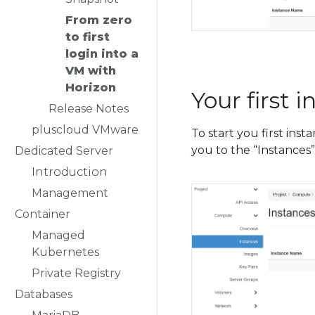
From zero
to first
login into a
VM with
Horizon
Your first 
Release Notes
pluscloud VMware
To start you first ins
you to the “Instances
Dedicated Server
Introduction
Management
Container
Managed
Kubernetes
Private Registry
Databases