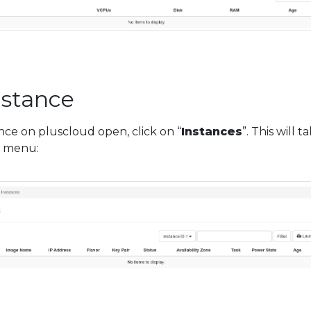
instance
tance on pluscloud open, click on “
Instances
”. This will t
” menu: