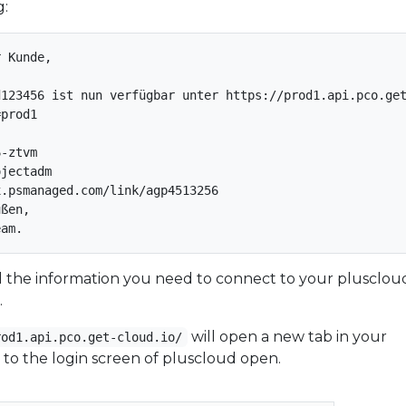
g:
 Kunde,

123456 ist nun verfügbar unter https://prod1.api.pco.get
prod1

-ztvm

jectadm

.psmanaged.com/link/agp4513256

ßen,

all the information you need to connect to your plusclou
.
will open a new tab in your
rod1.api.pco.get-cloud.io/
to the login screen of pluscloud open.