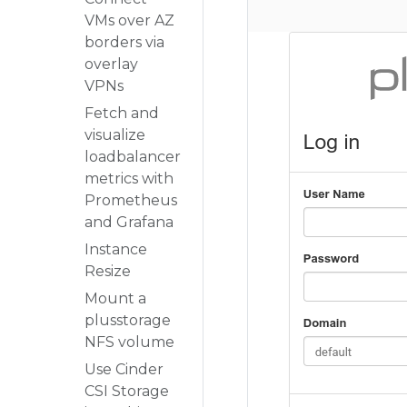
VMs over AZ
borders via
overlay
VPNs
Fetch and
visualize
loadbalancer
metrics with
Prometheus
and Grafana
Instance
Resize
Mount a
plusstorage
NFS volume
Use Cinder
CSI Storage