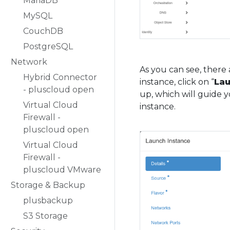
MariaDB
MySQL
CouchDB
PostgreSQL
Network
As you can see, there 
Hybrid Connector
instance, click on “
Lau
- pluscloud open
up, which will guide y
Virtual Cloud
instance.
Firewall -
pluscloud open
Virtual Cloud
Firewall -
pluscloud VMware
Storage & Backup
plusbackup
S3 Storage