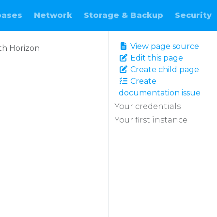
bases
Network
Storage & Backup
Security
View page source
ith Horizon
Edit this page
Create child page
Create
documentation issue
Your credentials
Your first instance