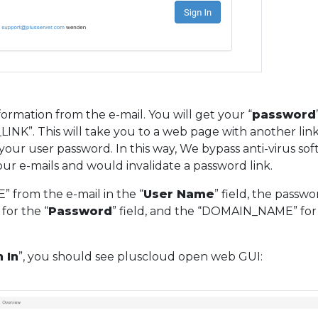
ormation from the e-mail. You will get your “
password
INK”. This will take you to a web page with another link
your user password. In this way, We bypass anti-virus so
your e-mails and would invalidate a password link.
 from the e-mail in the “
User Name
” field, the passwo
for the “
Password
” field, and the “DOMAIN_NAME” for
 In
”, you should see pluscloud open web GUI: