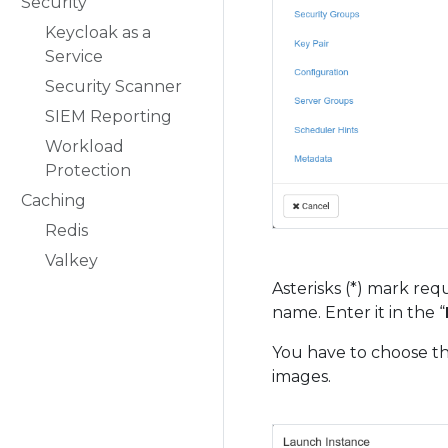
Security
Keycloak as a
Service
Security Scanner
SIEM Reporting
Workload
Protection
Caching
Redis
Valkey
Asterisks (*) mark req
name. Enter it in the “
You have to choose th
images.