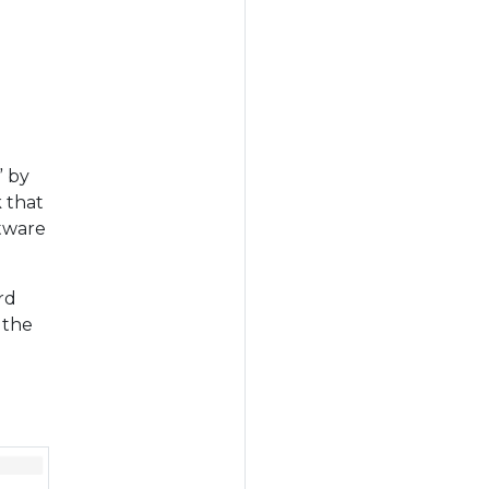
” by
 that
ftware
rd
 the