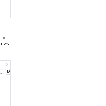
 pop-
a new