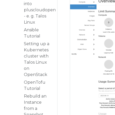
into
pluscloudopen
- e. g. Talos
Linux
Ansible
Tutorial
Setting up a
Kubernetes
cluster with
Talos Linux
on
OpenStack
OpenTofu
Tutorial
Rebuild an
Instance
from a
Snapshot