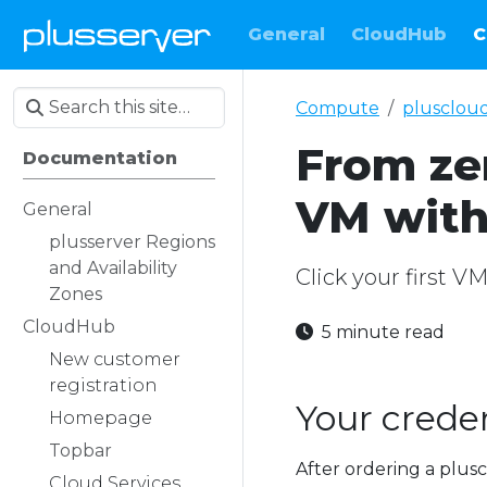
General
CloudHub
C
Compute
plusclou
From zer
Documentation
VM with
General
plusserver Regions
and Availability
Click your first V
Zones
CloudHub
5 minute read
New customer
registration
Your creden
Homepage
Topbar
After ordering a plusc
Cloud Services