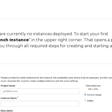
are currently no instances deployed. To start your first
nch Instance
” in the upper right corner. That opens a
ou through all required steps for creating and starting 