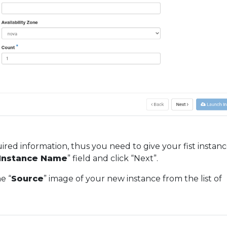
uired information, thus you need to give your fist instanc
Instance Name
” field and click “Next”.
e “
Source
” image of your new instance from the list of