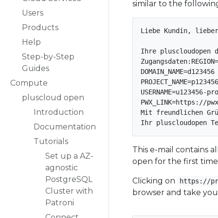
similar to the followin
Users
Products
Liebe Kundin, lieber
Help
Ihre pluscloudopen d
Step-by-Step
Zugangsdaten:REGION=
Guides
DOMAIN_NAME=d123456

PROJECT_NAME=p123456
Compute
USERNAME=u123456-pro
pluscloud open
PWX_LINK=https://pwx
Introduction
Mit freundlichen Grü
Documentation
Tutorials
This e-mail contains 
Set up a AZ-
open for the first time
agnostic
PostgreSQL
Clicking on
https://p
Cluster with
browser and take you 
Patroni
Connect