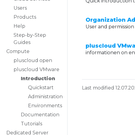
Quick introduction t
Users
Products
Organization Ad
Help
User and permission 
Step-by-Step
Guides
pluscloud VMwa
Compute
informationen on e
pluscloud open
pluscloud VMware
Introduction
Quickstart
Last modified 12.07.2
Administration
Environments
Documentation
Tutorials
Dedicated Server