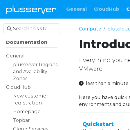
General
CloudHub
C
Compute
plusclou
Introdu
Documentation
General
Everything you ne
plusserver Regions
VMware
and Availability
Zones
less than a minut
CloudHub
New customer
Here you have quick 
registration
environments and qui
Homepage
Topbar
Quickstart
Cloud Services