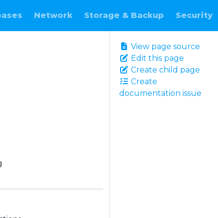
bases
Network
Storage & Backup
Security
View page source
Edit this page
Create child page
Create
documentation issue
g