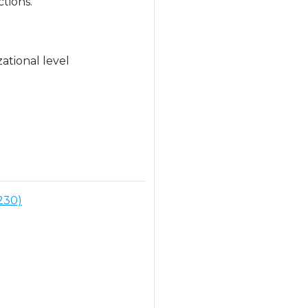
tions.
ational level
230)