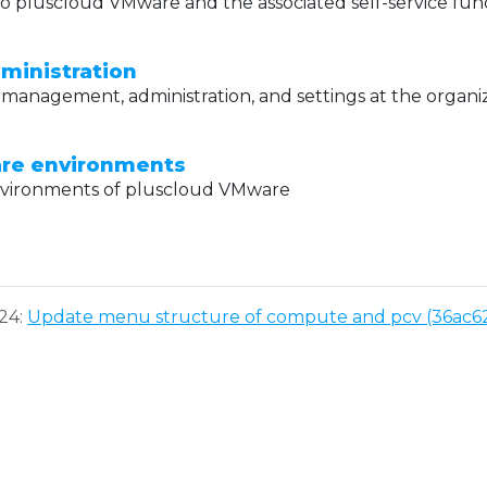
o pluscloud VMware and the associated self-service func
ministration
management, administration, and settings at the organiz
re environments
nvironments of pluscloud VMware
024:
Update menu structure of compute and pcv (36ac6