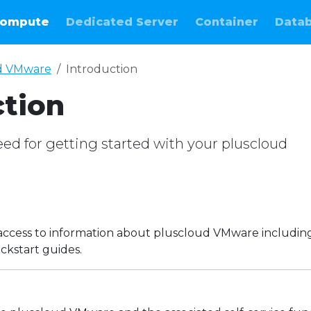
ompute
Dedicated Server
Container
Data
d VMware
Introduction
ction
ed for getting started with your pluscloud
e
access to information about pluscloud VMware includin
ckstart guides.