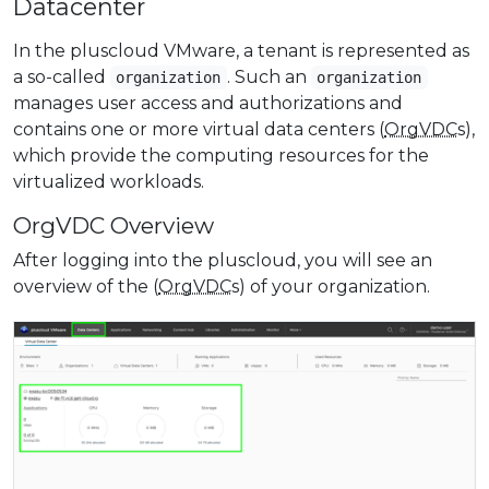
Datacenter
In the pluscloud VMware, a tenant is represented as
a so-called
. Such an
organization
organization
manages user access and authorizations and
contains one or more virtual data centers (
OrgVDC
s),
which provide the computing resources for the
virtualized workloads.
OrgVDC Overview
After logging into the pluscloud, you will see an
overview of the (
OrgVDC
s) of your organization.