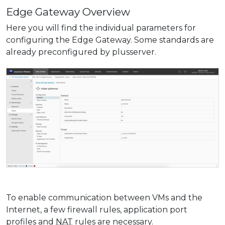
Edge Gateway Overview
Here you will find the individual parameters for
configuring the Edge Gateway. Some standards are
already preconfigured by plusserver.
To enable communication between VMs and the
Internet, a few firewall rules, application port
profiles and
NAT
rules are necessary.