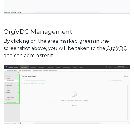
OrgVDC Management
By clicking on the area marked green in the
screenshot above, you will be taken to the
OrgVDC
and can administer it