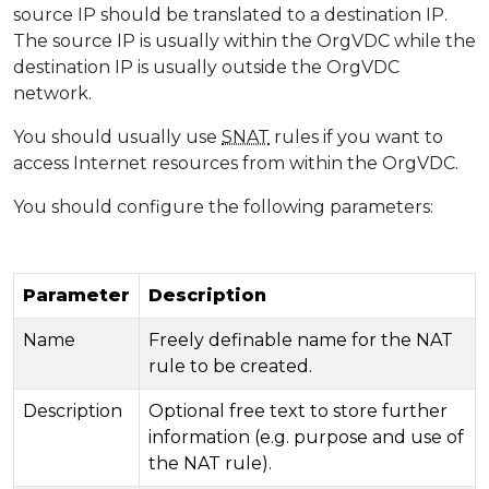
source IP should be translated to a destination IP.
The source IP is usually within the OrgVDC while the
destination IP is usually outside the OrgVDC
network.
You should usually use
SNAT
rules if you want to
access Internet resources from within the OrgVDC.
You should configure the following parameters:
Parameter
Description
Name
Freely definable name for the NAT
rule to be created.
Description
Optional free text to store further
information (e.g. purpose and use of
the NAT rule).