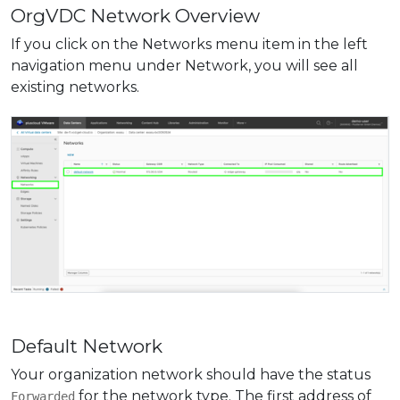
OrgVDC Network Overview
If you click on the Networks menu item in the left
navigation menu under Network, you will see all
existing networks.
Default Network
Your organization network should have the status
for the network type. The first address of
Forwarded