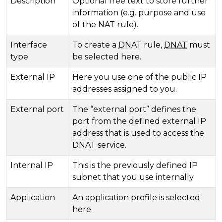
Description
Optional free text to store further
information (e.g. purpose and use
of the NAT rule).
Interface
To create a
DNAT
rule,
DNAT
must
type
be selected here.
External IP
Here you use one of the public IP
addresses assigned to you.
External port
The “external port” defines the
port from the defined external IP
address that is used to access the
DNAT service.
Internal IP
This is the previously defined IP
subnet that you use internally.
Application
An application profile is selected
here.