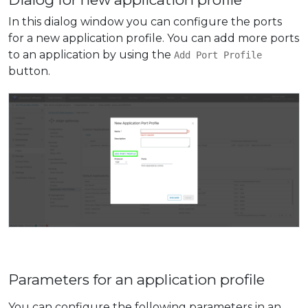
In this dialog window you can configure the ports
for a new application profile. You can add more ports
to an application by using the
Add Port Profile
button.
Parameters for an application profile
You can configure the following parameters in an