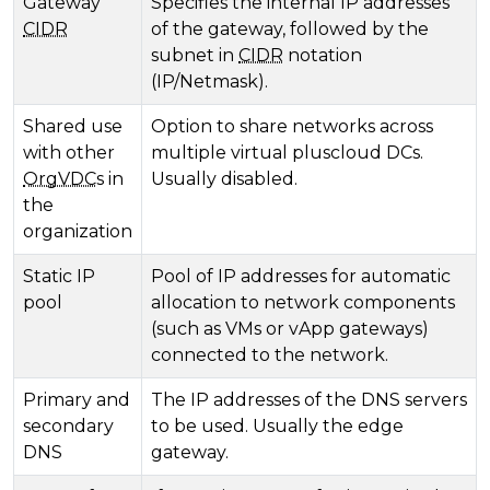
Gateway
Specifies the internal IP addresses
CIDR
of the gateway, followed by the
subnet in
CIDR
notation
(IP/Netmask).
Shared use
Option to share networks across
with other
multiple virtual pluscloud DCs.
OrgVDC
s in
Usually disabled.
the
organization
Static IP
Pool of IP addresses for automatic
pool
allocation to network components
(such as VMs or vApp gateways)
connected to the network.
Primary and
The IP addresses of the DNS servers
secondary
to be used. Usually the edge
DNS
gateway.