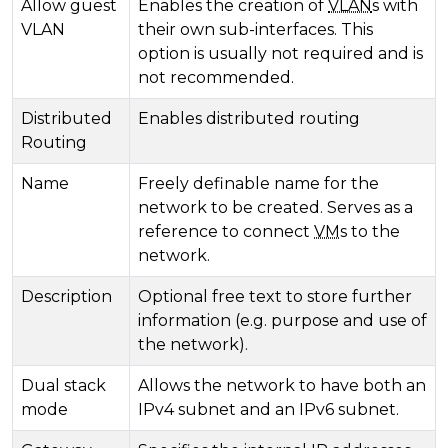
Allow guest
Enables the creation of
VLAN
s with
VLAN
their own sub-interfaces. This
option is usually not required and is
not recommended.
Distributed
Enables distributed routing
Routing
Name
Freely definable name for the
network to be created. Serves as a
reference to connect
VM
s to the
network.
Description
Optional free text to store further
information (e.g. purpose and use of
the network).
Dual stack
Allows the network to have both an
mode
IPv4 subnet and an IPv6 subnet.