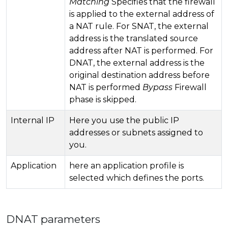
Matching
Specifies that the firewall
is applied to the external address of
a NAT rule. For SNAT, the external
address is the translated source
address after NAT is performed. For
DNAT, the external address is the
original destination address before
NAT is performed
Bypass
Firewall
phase is skipped.
Internal IP
Here you use the public IP
addresses or subnets assigned to
you.
Application
here an application profile is
selected which defines the ports.
DNAT parameters