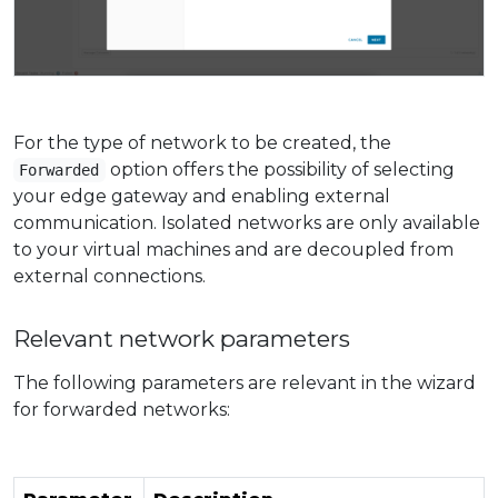
For the type of network to be created, the
option offers the possibility of selecting
Forwarded
your edge gateway and enabling external
communication. Isolated networks are only available
to your virtual machines and are decoupled from
external connections.
Relevant network parameters
The following parameters are relevant in the wizard
for forwarded networks: