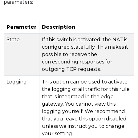
parameters:
Parameter
Description
State
If this switch is activated, the NAT is
configured statefully. This makes it
possible to receive the
corresponding responses for
outgoing TCP requests.
Logging
This option can be used to activate
the logging of all traffic for this rule
that is integrated in the edge
gateway. You cannot view this
logging yourself. We recommend
that you leave this option disabled
unless we instruct you to change
your setting.