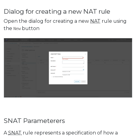
Dialog for creating a new NAT rule
Open the dialog for creating a new
NAT
rule using
the
button
New
SNAT Parameterers
A
SNAT
rule represents a specification of how a