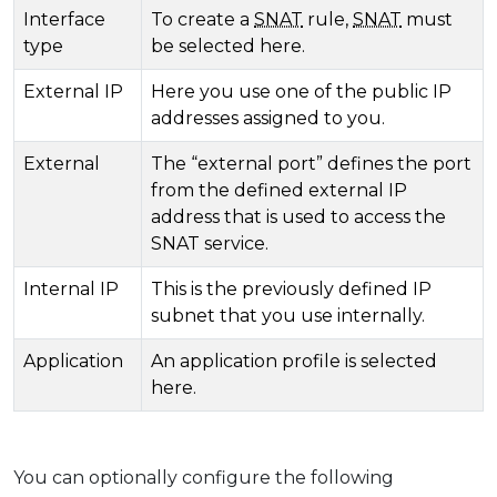
Interface
To create a
SNAT
rule,
SNAT
must
type
be selected here.
External IP
Here you use one of the public IP
addresses assigned to you.
External
The “external port” defines the port
from the defined external IP
address that is used to access the
SNAT service.
Internal IP
This is the previously defined IP
subnet that you use internally.
Application
An application profile is selected
here.
You can optionally configure the following