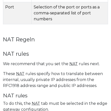
Port
Selection of the port or ports as a
comma-separated list of port
numbers
NAT Regeln
NAT rules
We recommend that you set the
NAT
rules next.
These
NAT
rules specify how to translate between
internal, usually private IP addresses from the
RFC1918 address range and public IP addresses.
NAT rules
To do this, the
NAT
tab must be selected in the edge
gateway configuration.