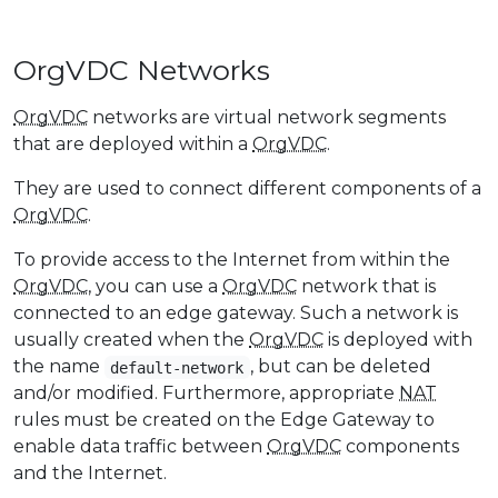
OrgVDC Networks
OrgVDC
networks are virtual network segments
that are deployed within a
OrgVDC
.
They are used to connect different components of a
OrgVDC
.
To provide access to the Internet from within the
OrgVDC
, you can use a
OrgVDC
network that is
connected to an edge gateway. Such a network is
usually created when the
OrgVDC
is deployed with
the name
, but can be deleted
default-network
and/or modified. Furthermore, appropriate
NAT
rules must be created on the Edge Gateway to
enable data traffic between
OrgVDC
components
and the Internet.