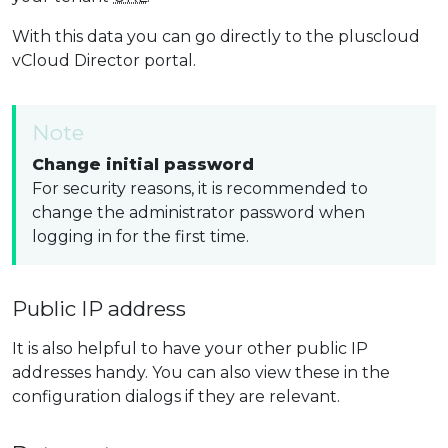
With this data you can go directly to the pluscloud
vCloud Director portal.
Note
Change initial password
For security reasons, it is recommended to
change the administrator password when
logging in for the first time.
Public IP address
It is also helpful to have your other public IP
addresses handy. You can also view these in the
configuration dialogs if they are relevant.