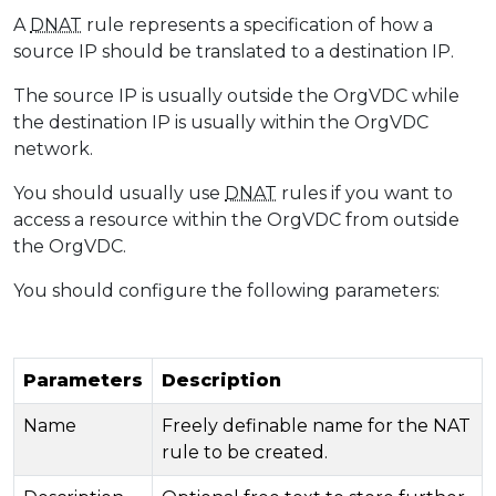
A
DNAT
rule represents a specification of how a
source IP should be translated to a destination IP.
The source IP is usually outside the OrgVDC while
the destination IP is usually within the OrgVDC
network.
You should usually use
DNAT
rules if you want to
access a resource within the OrgVDC from outside
the OrgVDC.
You should configure the following parameters:
Parameters
Description
Name
Freely definable name for the NAT
rule to be created.