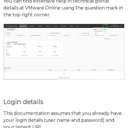
You can find extensive help in technical portal
details at VMware Online using the question mark in
the top right corner.
Login details
This documentation assumes that you already have
your login details (user name and password) and
your tenant
URL
.