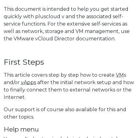
This document is intended to help you get started
quickly with pluscloud v and the associated self-
service functions. For the extensive self-services as
well as network, storage and VM management, use
the VMware vCloud Director documentation.
First Steps
This article covers step by step how to create
VM
s
and/or
vApps
after the initial network setup and how
to finally connect them to external networks or the
Internet.
Our support is of course also available for this and
other topics.
Help menu