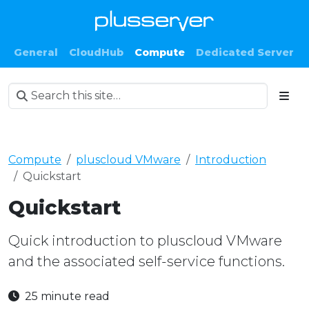
General
CloudHub
Compute
Dedicated Server
Compute
pluscloud VMware
Introduction
Quickstart
Quickstart
Quick introduction to pluscloud VMware
and the associated self-service functions.
25 minute read