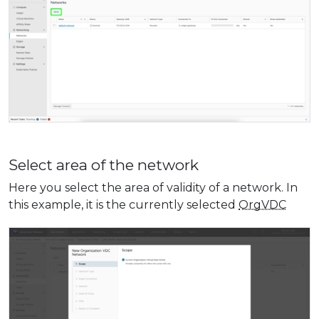
Select area of ​​the network
Here you select the area of ​​validity of a network. In
this example, it is the currently selected
OrgVDC