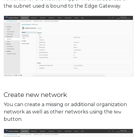
the subnet used is bound to the Edge Gateway.
Create new network
You can create a missing or additional organization
network as well as other networks using the
New
button.