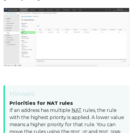
Hinweis
Priorities for NAT rules
If an address has multiple
NAT
rules, the rule
with the highest priority is applied. A lower value
means a higher priority for that rule. You can
move the rules using the
and
MOVE UP
MOVE DOWN