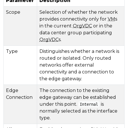
Parameter
Description
Scope
Selection of whether the network
provides connectivity only for
VM
s
in the current
OrgVDC
or in the
data center group participating
OrgVDC
s.
Type
Distinguishes whether a network is
routed or isolated. Only routed
networks offer external
connectivity and a connection to
the edge gateway.
Edge
The connection to the existing
Connection
edge gateway can be established
under this point.
is
Internal
normally selected as the interface
type.