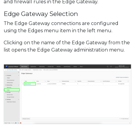
and firewall rules in the Edge Gateway.
Edge Gateway Selection
The Edge Gateway connections are configured
using the Edges menu item in the left menu.
Clicking on the name of the Edge Gateway from the
list opens the Edge Gateway administration menu.