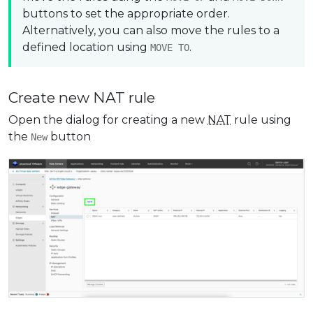
buttons to set the appropriate order.
Alternatively, you can also move the rules to a
defined location using
.
MOVE TO
Create new NAT rule
Open the dialog for creating a new
NAT
rule using
the
button
New