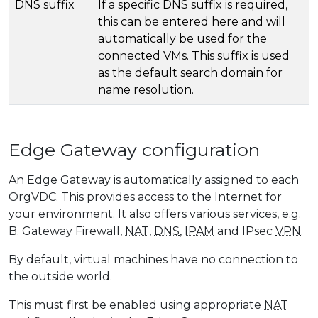
DNS suffix
If a specific DNS suffix is ​​required,
this can be entered here and will
automatically be used for the
connected VMs. This suffix is ​​used
as the default search domain for
name resolution.
Edge Gateway configuration
An Edge Gateway is automatically assigned to each
OrgVDC. This provides access to the Internet for
your environment. It also offers various services, e.g.
B. Gateway Firewall,
NAT
,
DNS
,
IPAM
and IPsec
VPN
.
By default, virtual machines have no connection to
the outside world.
This must first be enabled using appropriate
NAT