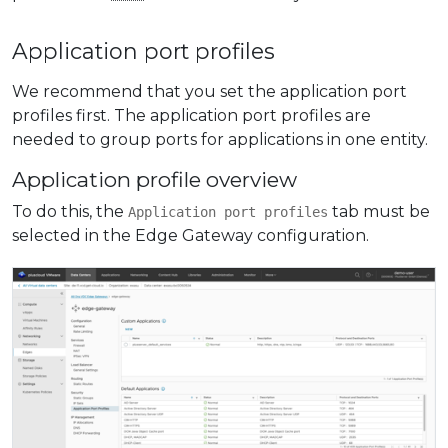
Application port profiles
We recommend that you set the application port
profiles first. The application port profiles are
needed to group ports for applications in one entity.
Application profile overview
To do this, the
tab must be
Application port profiles
selected in the Edge Gateway configuration.