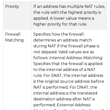
Priority
If an address has multiple NAT rules,
the rule with the highest priority is
applied. A lower value means a
higher priority for that rule.
Firewall
Specifies how the firewall
Matching
determines an address match
during NAT if the firewall phase is
not skipped. Valid values ​​are as
follows:
Internal Address Matching
Specifies that the firewall is applied
to the internal address of a NAT
rule. For SNAT, the internal address
is the original source address before
NAT is performed; For DNAT, the
internal address is the translated
destination address after NAT is
performed;
External Address