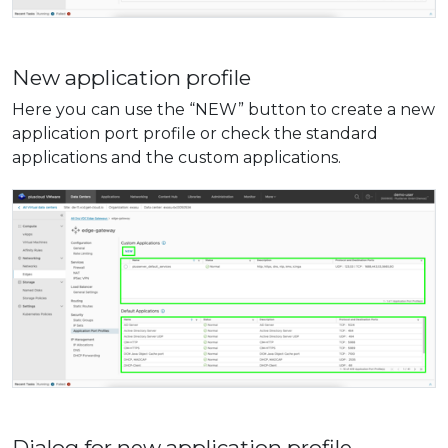
New application profile
Here you can use the “NEW” button to create a new
application port profile or check the standard
applications and the custom applications.
Dialog for new application profile