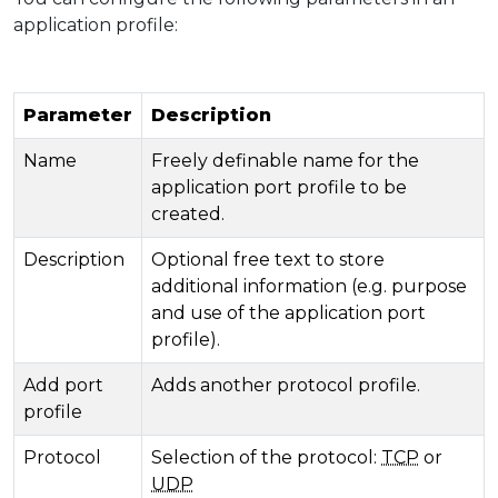
application profile:
Parameter
Description
Name
Freely definable name for the
application port profile to be
created.
Description
Optional free text to store
additional information (e.g. purpose
and use of the application port
profile).
Add port
Adds another protocol profile.
profile
Protocol
Selection of the protocol:
TCP
or
UDP