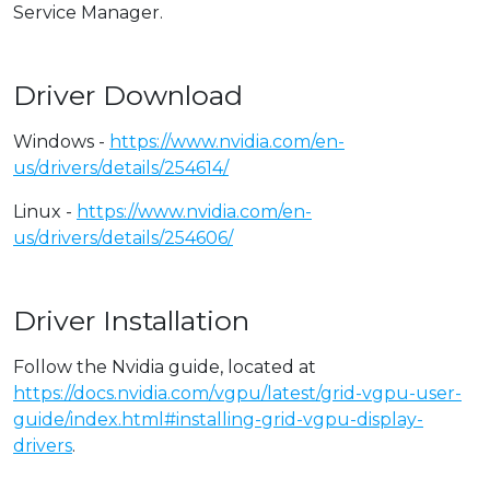
Service Manager.
Driver Download
Windows -
https://www.nvidia.com/en-
us/drivers/details/254614/
Linux -
https://www.nvidia.com/en-
us/drivers/details/254606/
Driver Installation
Follow the Nvidia guide, located at
https://docs.nvidia.com/vgpu/latest/grid-vgpu-user-
guide/index.html#installing-grid-vgpu-display-
drivers
.