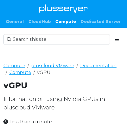
General
CloudHub
Compute
Dedicated Server
Compute
pluscloud VMware
Documentation
Compute
vGPU
vGPU
Information on using Nvidia GPUs in
pluscloud VMware
less than a minute