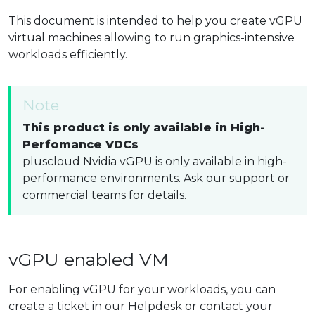
This document is intended to help you create vGPU
virtual machines allowing to run graphics-intensive
workloads efficiently.
Note
This product is only available in High-
Perfomance VDCs
pluscloud Nvidia vGPU is only available in high-
performance environments. Ask our support or
commercial teams for details.
vGPU enabled VM
For enabling vGPU for your workloads, you can
create a ticket in our Helpdesk or contact your