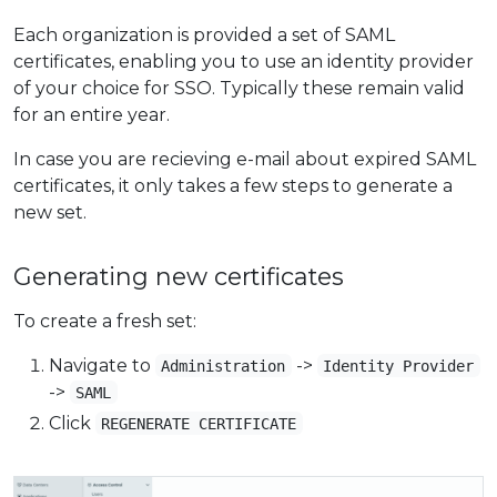
Each organization is provided a set of SAML
certificates, enabling you to use an identity provider
of your choice for SSO. Typically these remain valid
for an entire year.
In case you are recieving e-mail about expired SAML
certificates, it only takes a few steps to generate a
new set.
Generating new certificates
To create a fresh set:
Navigate to
->
Administration
Identity Provider
->
SAML
Click
REGENERATE CERTIFICATE