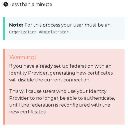
less than a minute
Note:
For this process your user must be an
.
Organization Administrator
Warning!
If you have already set up federation with an
Identity Provider, generating new certificates
will disable the current connection.
This will cause users who use your Identity
Provider to no longer be able to authenticate,
until the federation is reconfigured with the
new certificates!