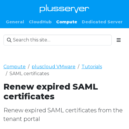
General
CloudHub
Compute
Dedicated Server
Compute
pluscloud VMware
Tutorials
SAML certificates
Renew expired SAML
certificates
Renew expired SAML certificates from the
tenant portal