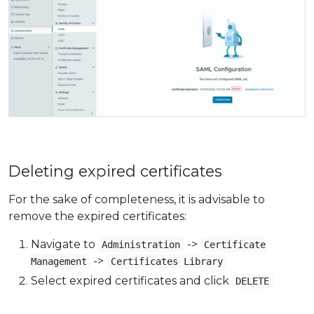
Deleting expired certificates
For the sake of completeness, it is advisable to
remove the expired certificates:
Navigate to
->
Administration
Certificate
->
Management
Certificates Library
Select expired certificates and click
DELETE