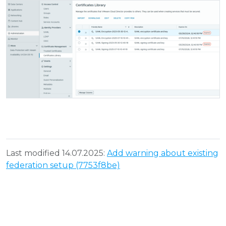
Last modified 14.07.2025:
Add warning about existing
federation setup (7753f8be)