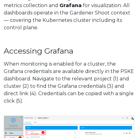
metrics collection and
Grafana
for visualization. All
dashboards operate in the Gardener Shoot context
— covering the Kubernetes cluster including its
control plane.
Accessing Grafana
When monitoring is enabled for a cluster, the
Grafana credentials are available directly in the PSKE
dashboard. Navigate to the relevant project (1) and
cluster (2) to find the Grafana credentials (3) and
direct link (4). Credentials can be copied with a single
click (5).