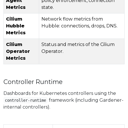
Agent
policy enforcement, connection
Metrics
state.
Cilium
Network flow metrics from
Hubble
Hubble: connections, drops, DNS.
Metrics
Cilium
Status and metrics of the Cilium
Operator
Operator.
Metrics
Controller Runtime
Dashboards for Kubernetes controllers using the
framework (including Gardener-
controller-runtime
internal controllers).