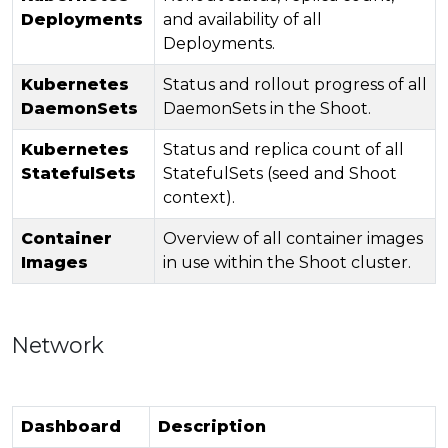
Deployments
and availability of all
Deployments.
Kubernetes
Status and rollout progress of all
DaemonSets
DaemonSets in the Shoot.
Kubernetes
Status and replica count of all
StatefulSets
StatefulSets (seed and Shoot
context).
Container
Overview of all container images
Images
in use within the Shoot cluster.
Network
Dashboard
Description