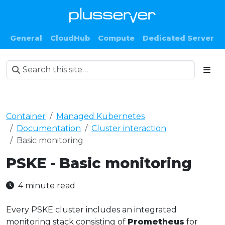
General
CloudHub
Compute
Dedicated Server
Container
Managed Kubernetes
Documentation
Cluster interaction
Basic monitoring
PSKE - Basic monitoring
4 minute read
Every PSKE cluster includes an integrated
monitoring stack consisting of
Prometheus
for