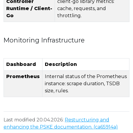
Controller
client-go library metrics:
Runtime / Client-
cache, requests, and
Go
throttling.
Monitoring Infrastructure
Dashboard
Description
Prometheus
Internal status of the Prometheus
instance: scrape duration, TSDB
size, rules.
Last modified 20.04.2026:
Resturcturing and
enhancing the PSKE documentation. (ca65914a)