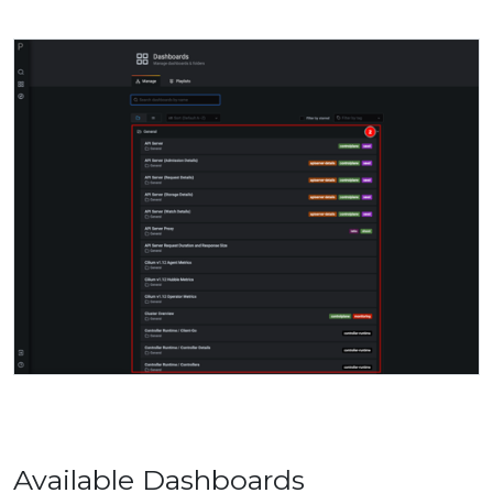
Available Dashboards