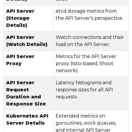
API Server
etcd storage metrics from
(Storage
the API Server’s perspective.
Details)
API Server
Watch connections and their
(Watch Details)
load on the API Server.
API Server
Metrics for the API Server
Proxy
proxy (Istio-based, Shoot
network).
API Server
Latency histograms and
Request
response sizes for all API
Duration and
requests.
Response Size
Kubernetes API
Extended metrics on
Server Details
goroutines, work queues,
and internal API Server