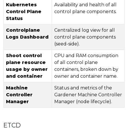
Kubernetes
Availability and health of all
Control Plane
control plane components.
Status
Controlplane
Centralized log view for all
Logs Dashboard
control plane components
(seed-side).
Shoot control
CPU and RAM consumption
plane resource
of all control plane
usage by owner
containers, broken down by
and container
owner and container name.
Machine
Status and metrics of the
Controller
Gardener Machine Controller
Manager
Manager (node lifecycle).
ETCD