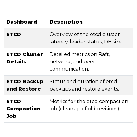
Dashboard
Description
ETCD
Overview of the etcd cluster:
latency, leader status, DB size.
ETCD Cluster
Detailed metrics on Raft,
Details
network, and peer
communication.
ETCD Backup
Status and duration of etcd
and Restore
backups and restore events.
ETCD
Metrics for the etcd compaction
Compaction
job (cleanup of old revisions).
Job