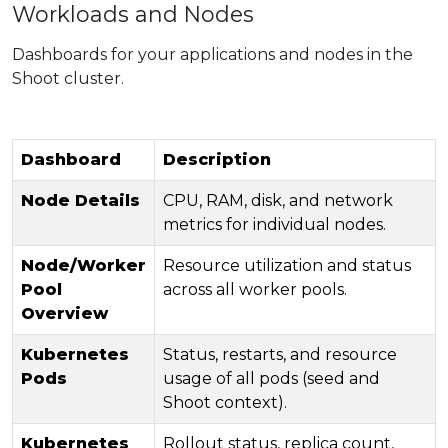
Workloads and Nodes
Dashboards for your applications and nodes in the
Shoot cluster.
Dashboard
Description
Node Details
CPU, RAM, disk, and network
metrics for individual nodes.
Node/Worker
Resource utilization and status
Pool
across all worker pools.
Overview
Kubernetes
Status, restarts, and resource
Pods
usage of all pods (seed and
Shoot context).
Kubernetes
Rollout status, replica count,