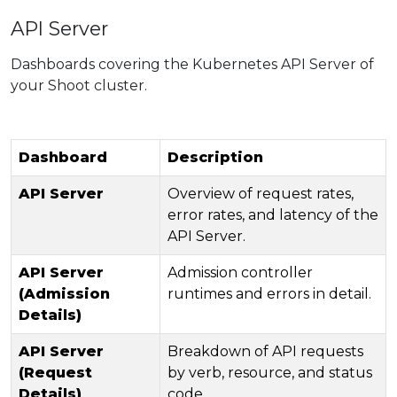
API Server
Dashboards covering the Kubernetes API Server of
your Shoot cluster.
Dashboard
Description
API Server
Overview of request rates,
error rates, and latency of the
API Server.
API Server
Admission controller
(Admission
runtimes and errors in detail.
Details)
API Server
Breakdown of API requests
(Request
by verb, resource, and status
Details)
code.