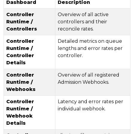
Dashboard
Description
Controller
Overview of all active
Runtime /
controllers and their
Controllers
reconcile rates.
Controller
Detailed metrics on queue
Runtime /
lengths and error rates per
Controller
controller.
Details
Controller
Overview of all registered
Runtime /
Admission Webhooks.
Webhooks
Controller
Latency and error rates per
Runtime /
individual webhook.
Webhook
Details