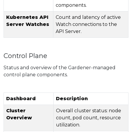
components.
Kubernetes API
Count and latency of active
Server Watches
Watch connections to the
API Server.
Control Plane
Status and overview of the Gardener-managed
control plane components.
Dashboard
Description
Cluster
Overall cluster status: node
Overview
count, pod count, resource
utilization.