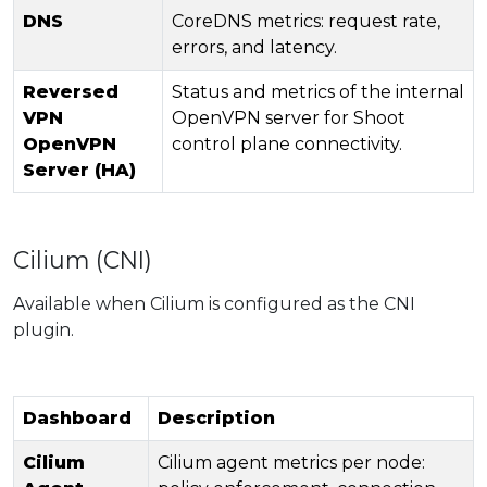
DNS
CoreDNS metrics: request rate,
errors, and latency.
Reversed
Status and metrics of the internal
VPN
OpenVPN server for Shoot
OpenVPN
control plane connectivity.
Server (HA)
Cilium (CNI)
Available when Cilium is configured as the CNI
plugin.
Dashboard
Description
Cilium
Cilium agent metrics per node: