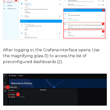
After logging in, the Grafana interface opens. Use
the magnifying glass (1) to access the list of
preconfigured dashboards (2).