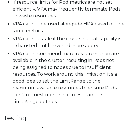
If resource limits for Pod metrics are not set
efficiently, VPA may frequently terminate Pods
or waste resources.
VPA cannot be used alongside HPA based on the
same metrics.
VPA cannot scale if the cluster’s total capacity is
exhausted until new nodes are added.
VPA can recommend more resources than are
available in the cluster, resulting in Pods not
being assigned to nodes due to insufficient
resources. To work around this limitation, it’s a
good idea to set the LimitRange to the
maximum available resources to ensure Pods
don’t request more resources than the
LimitRange defines.
Testing