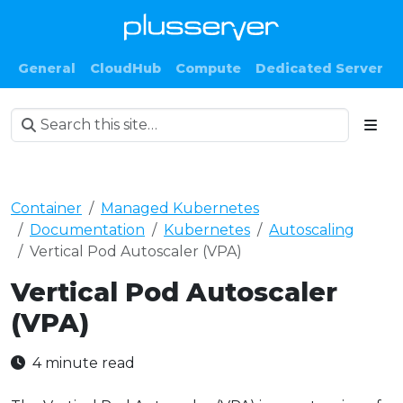
General
CloudHub
Compute
Dedicated Server
Container
Managed Kubernetes
Documentation
Kubernetes
Autoscaling
Vertical Pod Autoscaler (VPA)
Vertical Pod Autoscaler
(VPA)
4 minute read