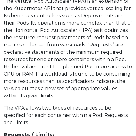
The Vertical Pod Autoscaler (VPA) is an extension of
the Kubernetes API that provides vertical scaling for
Kubernetes controllers such as Deployments and
their Pods. Its operation is more complex than that of
the Horizontal Pod Autoscaler (HPA) as it optimizes
the resource request parameters of Pods based on
metrics collected from workloads. “Requests” are
declarative statements of the minimum required
resources for one or more containers within a Pod.
Higher values grant the planned Pod more access to
CPU or RAM. If a workload is found to be consuming
more resources than its specifications indicate, the
VPA calculates a new set of appropriate values
within its given limits.
The VPA allows two types of resources to be
specified for each container within a Pod: Requests
and Limits.
Requests / Limits: