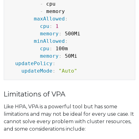
-
 cpu

-
 memory

maxAllowed
:
cpu
:
1
memory
:
 500Mi

minAllowed
:
cpu
:
 100m

memory
:
 50Mi

updatePolicy
:
updateMode
:
"Auto"
Limitations of VPA
Like HPA, VPA is a powerful tool but has some
limitations and may not be ideal for every use case. It
cannot solve every problem with cluster resources,
and some considerations include: