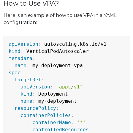
How to Use VPA?
Here is an example of how to use VPA in a YAML
configuration:
Copy
apiVersion
:
kind
:
metadata
:
name
:
 my
-
deployment
-
spec
:
targetRef
:
apiVersion
:
"apps/v1"
kind
:
 Deployment

name
:
 my
-
deployment

resourcePolicy
:
containerPolicies
:
-
containerName
:
'*'
controlledResources
: