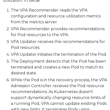
utilization. In detail:
The VPA Recommender reads the VPA
configuration and resource utilization metrics
from the metrics server.
VPA Recommender provides recommendations
for Pod resources to the VPA.
VPA Updater receives the recommendations for
Pod resources.
VPA Updater initiates the termination of the Pod.
The Deployment detects that the Pod has been
terminated and creates a new Pod to match its
desired state.
While the Pod is in the recovery process, the VPA
Admission Controller receives the Pod resource
recommendations. As Kubernetes doesn’t
support dynamically changing resource limits of
a running Pod, VPA cannot update existing Pods
with new limits. It terminates Pods using