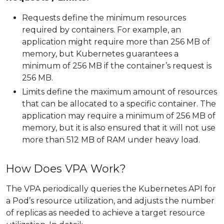
Requests define the minimum resources
required by containers. For example, an
application might require more than 256 MB of
memory, but Kubernetes guarantees a
minimum of 256 MB if the container’s request is
256 MB.
Limits define the maximum amount of resources
that can be allocated to a specific container. The
application may require a minimum of 256 MB of
memory, but it is also ensured that it will not use
more than 512 MB of RAM under heavy load.
How Does VPA Work?
The VPA periodically queries the Kubernetes API for
a Pod’s resource utilization, and adjusts the number
of replicas as needed to achieve a target resource