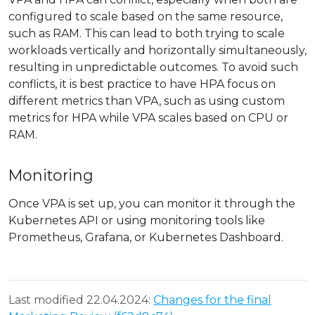
configured to scale based on the same resource,
such as RAM. This can lead to both trying to scale
workloads vertically and horizontally simultaneously,
resulting in unpredictable outcomes. To avoid such
conflicts, it is best practice to have HPA focus on
different metrics than VPA, such as using custom
metrics for HPA while VPA scales based on CPU or
RAM.
Monitoring
Once VPA is set up, you can monitor it through the
Kubernetes API or using monitoring tools like
Prometheus, Grafana, or Kubernetes Dashboard.
Last modified 22.04.2024:
Changes for the final