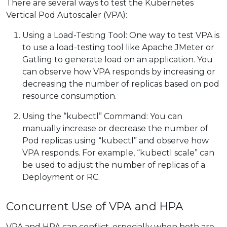
There are several ways to test the Kubernetes
Vertical Pod Autoscaler (VPA):
Using a Load-Testing Tool: One way to test VPA is
to use a load-testing tool like Apache JMeter or
Gatling to generate load on an application. You
can observe how VPA responds by increasing or
decreasing the number of replicas based on pod
resource consumption.
Using the “kubectl” Command: You can
manually increase or decrease the number of
Pod replicas using “kubectl” and observe how
VPA responds. For example, “kubectl scale” can
be used to adjust the number of replicas of a
Deployment or RC.
Concurrent Use of VPA and HPA
VPA and HPA can conflict, especially when both are