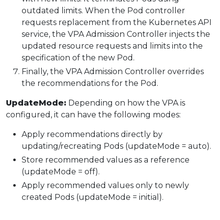
outdated limits. When the Pod controller
requests replacement from the Kubernetes API
service, the VPA Admission Controller injects the
updated resource requests and limits into the
specification of the new Pod.
Finally, the VPA Admission Controller overrides
the recommendations for the Pod.
UpdateMode:
Depending on how the VPA is
configured, it can have the following modes:
Apply recommendations directly by
updating/recreating Pods (updateMode = auto).
Store recommended values as a reference
(updateMode = off).
Apply recommended values only to newly
created Pods (updateMode = initial).