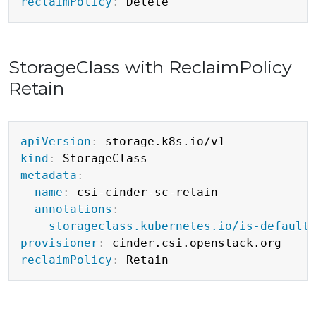
reclaimPolicy
:
StorageClass with ReclaimPolicy
Retain
Copy
apiVersion
:
kind
:
metadata
:
name
:
 csi
-
cinder
-
sc
-
retain

annotations
:
storageclass.kubernetes.io/is-default
provisioner
:
reclaimPolicy
: