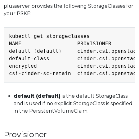
plusserver provides the following StorageClasses for
your PSKE:
Copy
kubectl get storageclasses

NAME                  PROVISIONER         
default 
(
default
)
     cinder.csi.openstac
default-class         cinder.csi.openstac
encrypted             cinder.csi.openstac
csi-cinder-sc-retain  cinder.csi.openstac
default (default)
is the default StorageClass
and is used if no explicit StorageClass is specified
in the PersistentVolumeClaim.
Provisioner