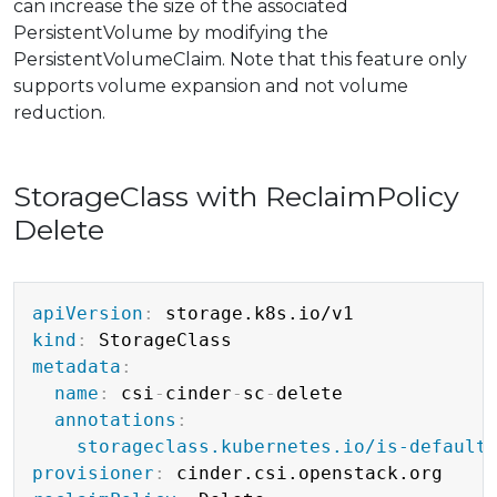
can increase the size of the associated
PersistentVolume by modifying the
PersistentVolumeClaim. Note that this feature only
supports volume expansion and not volume
reduction.
StorageClass with ReclaimPolicy
Delete
Copy
apiVersion
:
kind
:
metadata
:
name
:
 csi
-
cinder
-
sc
-
delete

annotations
:
storageclass.kubernetes.io/is-default
provisioner
: