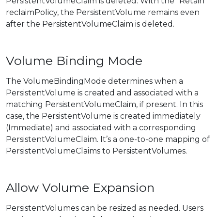
PersistentVolumeClaim is deleted. With the “Retain”
reclaimPolicy, the PersistentVolume remains even
after the PersistentVolumeClaim is deleted.
Volume Binding Mode
The VolumeBindingMode determines when a
PersistentVolume is created and associated with a
matching PersistentVolumeClaim, if present. In this
case, the PersistentVolume is created immediately
(Immediate) and associated with a corresponding
PersistentVolumeClaim. It’s a one-to-one mapping of
PersistentVolumeClaims to PersistentVolumes.
Allow Volume Expansion
PersistentVolumes can be resized as needed. Users