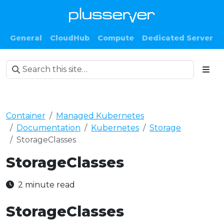
General
CloudHub
Compute
Dedicated Server
Container
Managed Kubernetes
Documentation
Kubernetes
Storage
StorageClasses
StorageClasses
2 minute read
StorageClasses