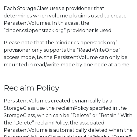
Each StorageClass uses a provisioner that
determines which volume plugin is used to create
PersistentVolumes. In this case, the
“cinder.csi.openstack.org” provisioner is used.
Please note that the “cinder.csi.openstack.org”
provisioner only supports the “ReadWriteOnce”
access mode, i.e. the PersistentVolume can only be
mounted in read/write mode by one node at a time.
Reclaim Policy
PersistentVolumes created dynamically by a
StorageClass use the reclaimPolicy specified in the
StorageClass, which can be “Delete” or “Retain.” With
the “Delete” reclaimPolicy, the associated
PersistentVolume is automatically deleted when the