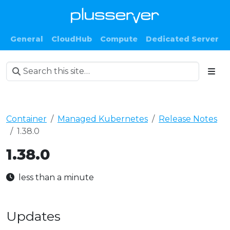
General
CloudHub
Compute
Dedicated Server
Container
Managed Kubernetes
Release Notes
1.38.0
1.38.0
less than a minute
Updates