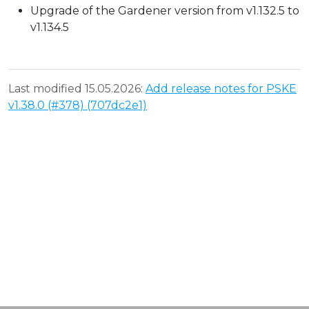
Upgrade of the Gardener version from v1.132.5 to
v1.134.5
Last modified 15.05.2026:
Add release notes for PSKE
v1.38.0 (#378) (707dc2e1)