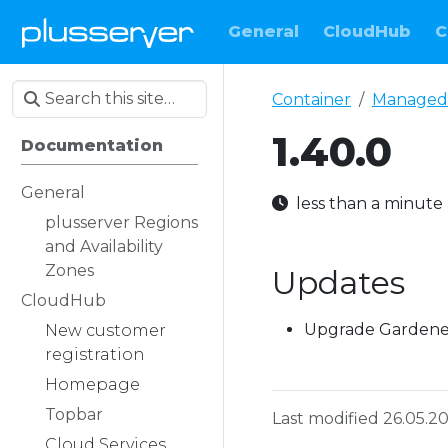
General
CloudHub
C
Container
Managed
1.40.0
Documentation
General
less than a minut
plusserver Regions
and Availability
Zones
Updates
CloudHub
Upgrade Gardener 
New customer
registration
Homepage
Topbar
Last modified 26.05.2
Cloud Services