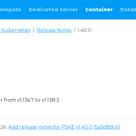
ompute
Dedicated Server
Container
Data
 Kubernetes
Release Notes
1.40.0
e
from v1.136.7 to v1.138.3
026:
Add release notes for PSKE v1.40.0 (5a9d89c6)