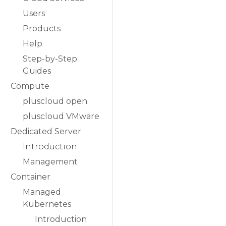
Users
Products
Help
Step-by-Step
Guides
Compute
pluscloud open
pluscloud VMware
Dedicated Server
Introduction
Management
Container
Managed
Kubernetes
Introduction