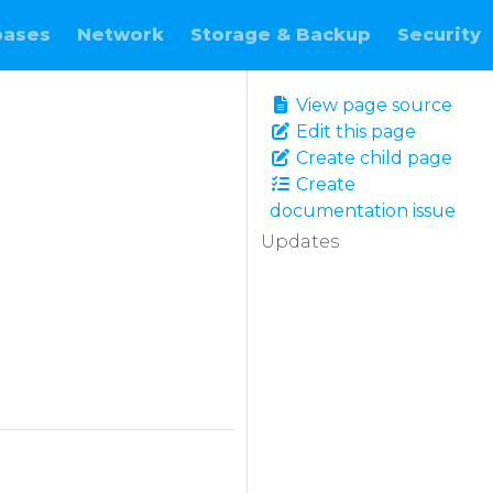
bases
Network
Storage & Backup
Security
View page source
Edit this page
Create child page
Create
documentation issue
Updates