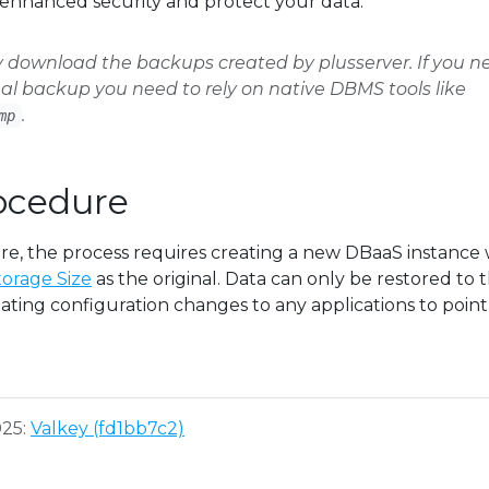
enhanced security and protect your data.
y download the backups created by plusserver. If you n
l backup you need to rely on native DBMS tools like
.
mp
ocedure
ore, the process requires creating a new DBaaS instance 
orage Size
as the original. Data can only be restored to t
ating configuration changes to any applications to point
025:
Valkey (fd1bb7c2)