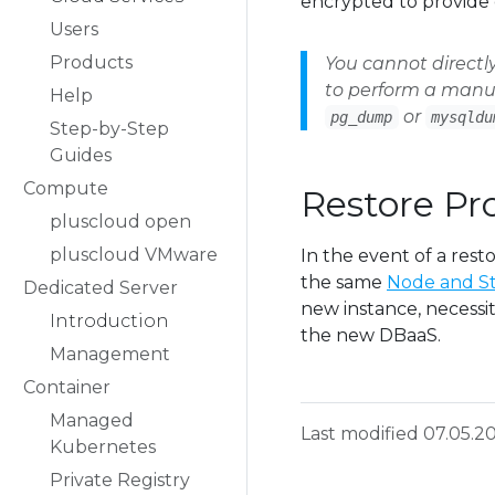
encrypted to provide 
Users
Products
You cannot directl
to perform a manua
Help
or
pg_dump
mysqldu
Step-by-Step
Guides
Compute
Restore Pr
pluscloud open
pluscloud VMware
In the event of a rest
the same
Node and St
Dedicated Server
new instance, necessit
Introduction
the new DBaaS.
Management
Container
Managed
Last modified 07.05.2
Kubernetes
Private Registry