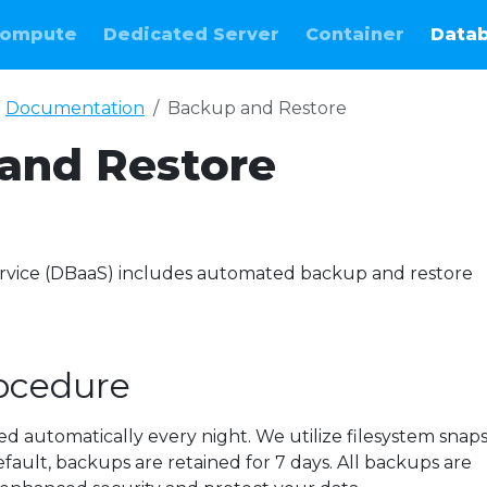
ompute
Dedicated Server
Container
Data
Documentation
Backup and Restore
and Restore
e
rvice (DBaaS) includes automated backup and restore
ocedure
 automatically every night. We utilize filesystem snap
fault, backups are retained for 7 days. All backups are