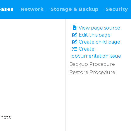
bases
Network
Storage & Backup
Security
View page source
Edit this page
Create child page
Create
documentation issue
Backup Procedure
Restore Procedure
shots