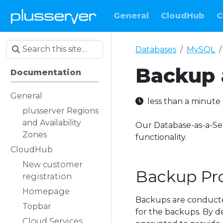
General
CloudHub
C
Databases
MySQL
Backup 
Documentation
General
less than a minut
plusserver Regions
and Availability
Our Database-as-a-Se
Zones
functionality.
CloudHub
New customer
Backup Pr
registration
Homepage
Backups are conducted
Topbar
for the backups. By de
Cloud Services