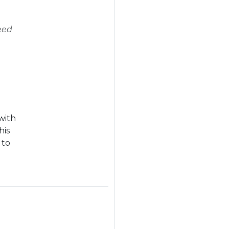
eed
with
his
 to