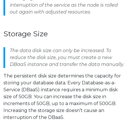
interruption of the service as the node is rolled
out again with adjusted resources.
Storage Size
The data disk size can only be increased. To
reduce the disk size, you must create a new
DBaaS instance and transfer the data manually.
The persistent disk size determines the capacity for
storing your database data. Every Database-as-a-
Service (DBaaS) instance requires a minimum disk
size of 50GB. You can increase the disk size in
increments of 50GB, up to a maximum of 500GB.
Increasing the storage size doesn’t cause an
interruption of the DBaaS.