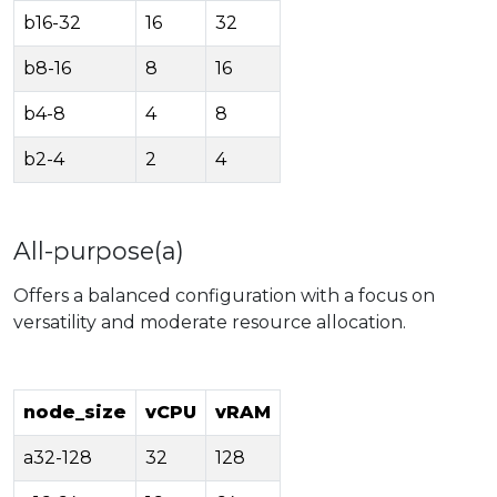
b16-32
16
32
b8-16
8
16
b4-8
4
8
b2-4
2
4
All-purpose(a)
Offers a balanced configuration with a focus on
versatility and moderate resource allocation.
node_size
vCPU
vRAM
a32-128
32
128