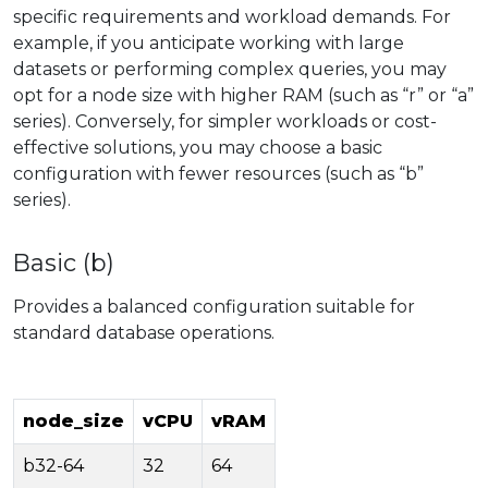
specific requirements and workload demands. For
example, if you anticipate working with large
datasets or performing complex queries, you may
opt for a node size with higher RAM (such as “r” or “a”
series). Conversely, for simpler workloads or cost-
effective solutions, you may choose a basic
configuration with fewer resources (such as “b”
series).
Basic (b)
Provides a balanced configuration suitable for
standard database operations.
node_size
vCPU
vRAM
b32-64
32
64