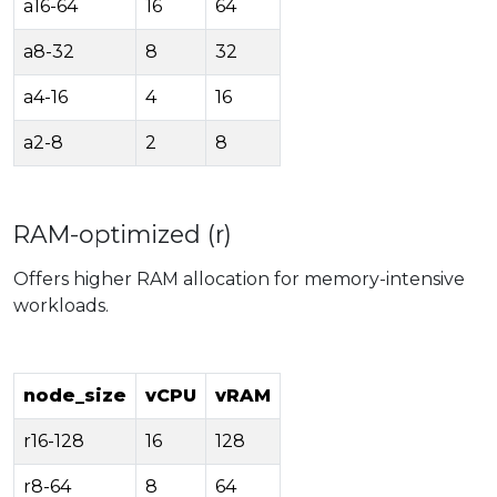
a16-64
16
64
a8-32
8
32
a4-16
4
16
a2-8
2
8
RAM-optimized (r)
Offers higher RAM allocation for memory-intensive
workloads.
node_size
vCPU
vRAM
r16-128
16
128
r8-64
8
64