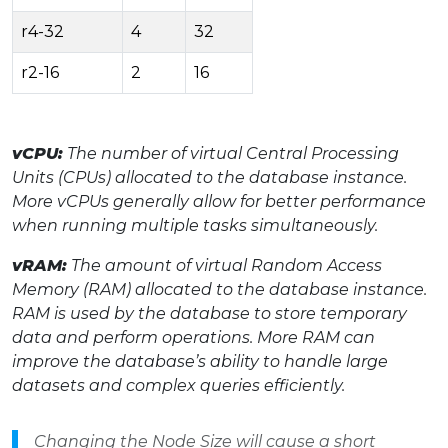
r4-32
4
32
r2-16
2
16
vCPU:
The number of virtual Central Processing
Units (CPUs) allocated to the database instance.
More vCPUs generally allow for better performance
when running multiple tasks simultaneously.
vRAM:
The amount of virtual Random Access
Memory (RAM) allocated to the database instance.
RAM is used by the database to store temporary
data and perform operations. More RAM can
improve the database’s ability to handle large
datasets and complex queries efficiently.
Changing the Node Size will cause a short