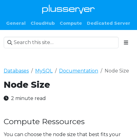
General
CloudHub
Compute
Dedicated Server
Databases
MySQL
Documentation
Node Size
Node Size
2 minute read
Compute Ressources
You can choose the node size that best fits your