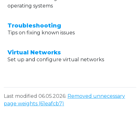
operating systems
Troubleshooting
Tips on fixing known issues
Virtual Networks
Set up and configure virtual networks
Last modified 06.05.2026:
Removed unnecessary
page weights (61eafcb7)