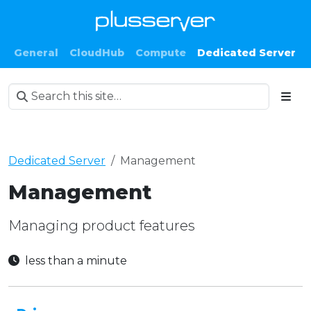
General
CloudHub
Compute
Dedicated Server
Dedicated Server
Management
Management
Managing product features
less than a minute