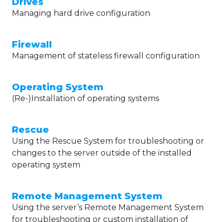
Drives
Managing hard drive configuration
Firewall
Management of stateless firewall configuration
Operating System
(Re-)Installation of operating systems
Rescue
Using the Rescue System for troubleshooting or
changes to the server outside of the installed
operating system
Remote Management System
Using the server’s Remote Management System
for troubleshooting or custom installation of