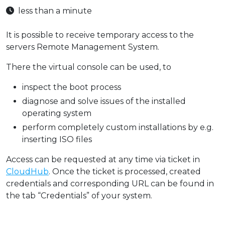
less than a minute
It is possible to receive temporary access to the
servers Remote Management System.
There the virtual console can be used, to
inspect the boot process
diagnose and solve issues of the installed
operating system
perform completely custom installations by e.g.
inserting ISO files
Access can be requested at any time via ticket in
CloudHub
. Once the ticket is processed, created
credentials and corresponding URL can be found in
the tab “Credentials” of your system.