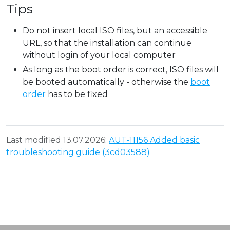
Tips
Do not insert local ISO files, but an accessible
URL, so that the installation can continue
without login of your local computer
As long as the boot order is correct, ISO files will
be booted automatically - otherwise the
boot
order
has to be fixed
Last modified 13.07.2026:
AUT-11156 Added basic
troubleshooting guide (3cd03588)