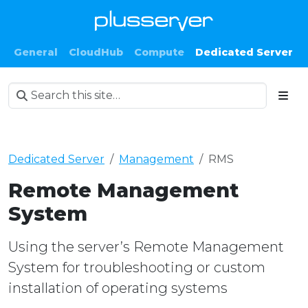
General
CloudHub
Compute
Dedicated Server
Dedicated Server
Management
RMS
Remote Management
System
Using the server’s Remote Management
System for troubleshooting or custom
installation of operating systems