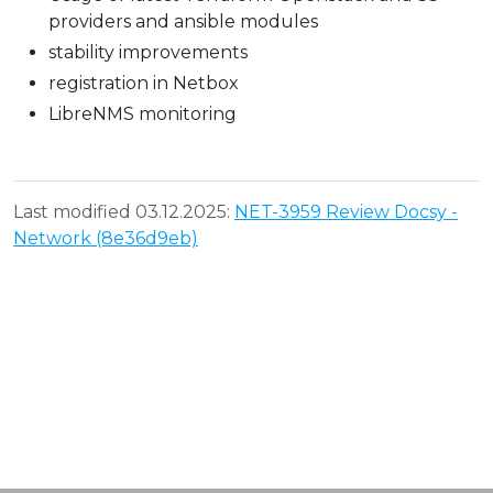
providers and ansible modules
stability improvements
registration in Netbox
LibreNMS monitoring
Last modified 03.12.2025:
NET-3959 Review Docsy -
Network (8e36d9eb)