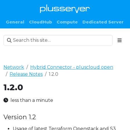
General
CloudHub
Compute
Dedicated Server
Network
Hybrid Connector - pluscloud open
Release Notes
1.2.0
1.2.0
less than a minute
Version 1.2
Usage of latest Terraform Openstack and S3