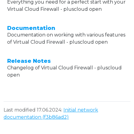
Everything you need for a perfect start with your
Virtual Cloud Firewall - pluscloud open
Documentation
Documentation on working with various features
of Virtual Cloud Firewall - pluscloud open
Release Notes
Changelog of Virtual Cloud Firewall - pluscloud
open
Last modified 17.06.2024:
Initial network
documentation (f3b86ad2)