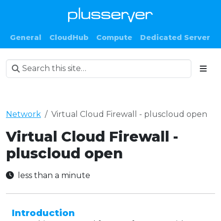
General
CloudHub
Compute
Dedicated Server
Network
Virtual Cloud Firewall - pluscloud open
Virtual Cloud Firewall -
pluscloud open
less than a minute
Introduction