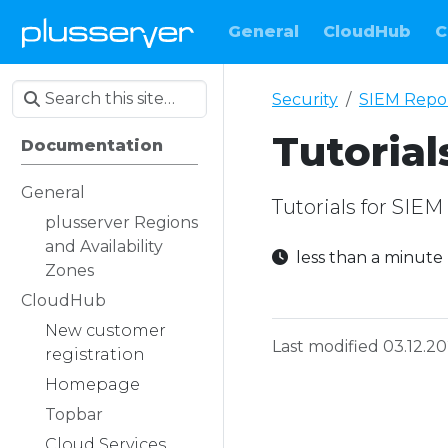
General
CloudHub
C
Security
SIEM Repo
Tutorial
Documentation
General
Tutorials for SIE
plusserver Regions
and Availability
less than a minut
Zones
CloudHub
New customer
Last modified 03.12.2
registration
Homepage
Topbar
Cloud Services