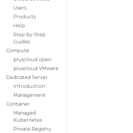
Users
Products
Help
Step-by-Step
Guides
Compute
pluscloud open
pluscloud VMware
Dedicated Server
Introduction
Management
Container
Managed
Kubernetes
Private Registry