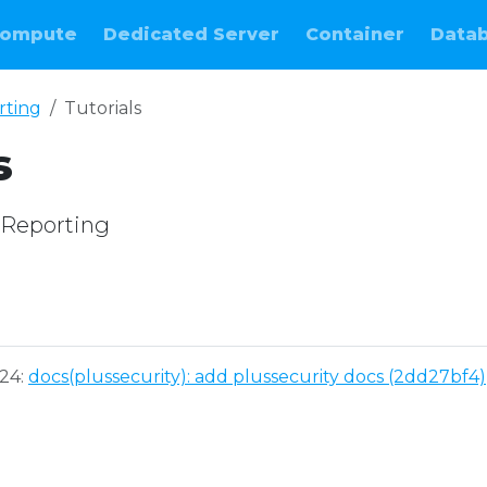
ompute
Dedicated Server
Container
Data
rting
Tutorials
s
M Reporting
e
024:
docs(plussecurity): add plussecurity docs (2dd27bf4)