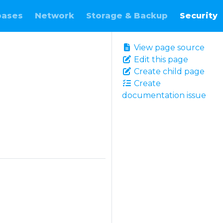
bases
Network
Storage & Backup
Security
View page source
Edit this page
Create child page
Create
documentation issue