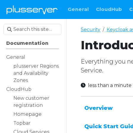
General
CloudHub
C
Security
Keycloak as
Introdu
Documentation
General
Everything you nee
plusserver Regions
Service.
and Availability
Zones
less than a minut
CloudHub
New customer
registration
Overview
Homepage
Topbar
Quick Start Gui
Cloud Services