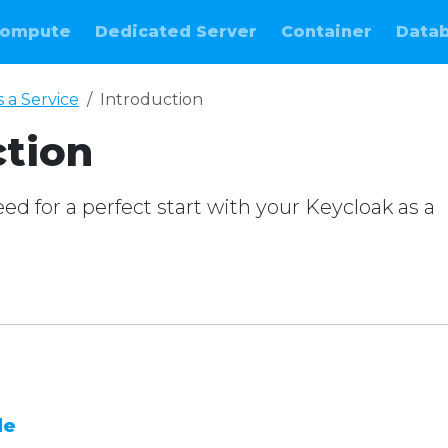
ompute
Dedicated Server
Container
Data
 a Service
Introduction
ction
d for a perfect start with your Keycloak as a
e
de