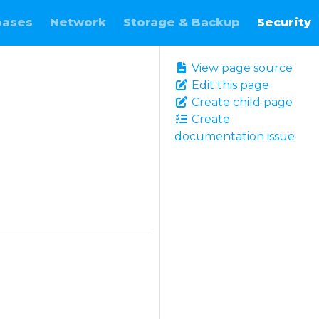
bases
Network
Storage & Backup
Security
View page source
Edit this page
Create child page
Create
documentation issue