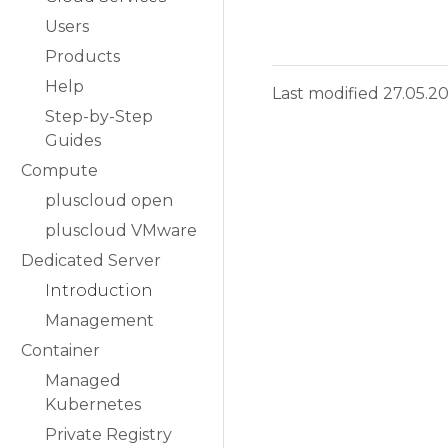
Users
Products
Help
Last modified 27.05.2
Step-by-Step
Guides
Compute
pluscloud open
pluscloud VMware
Dedicated Server
Introduction
Management
Container
Managed
Kubernetes
Private Registry