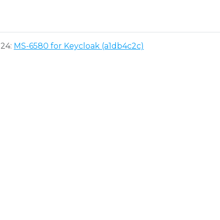
024:
MS-6580 for Keycloak (a1db4c2c)