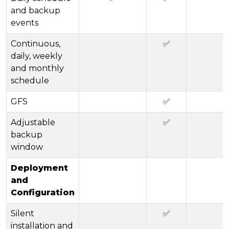
and backup
events
Continuous,
✅
daily, weekly
and monthly
schedule
GFS
✅
Adjustable
✅
backup
window
Deployment
and
Configuration
Silent
✅
installation and