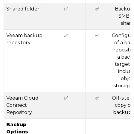
Shared folder
✅
✅
Backup
SMB fi
share
Veeam backup
✅
✅
Configur
repository
of a ba
reposito
a back
target. 
includ
objec
storage (
Veeam Cloud
✅
✅
Off-site 
Connect
copy of
Repository
backup 
Backup
Options