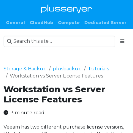
General
CloudHub
Compute
Dedicated Server
Storage & Backup
plusbackup
Tutorials
Workstation vs Server License Features
Workstation vs Server
License Features
3 minute read
Veeam has two different purchase license versions,