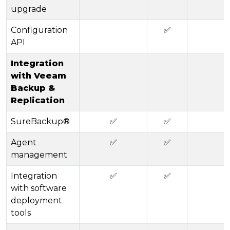
upgrade
Configuration
✅
API
Integration
with Veeam
Backup &
Replication
SureBackup®
✅
✅
Agent
✅
✅
management
Integration
✅
✅
with software
deployment
tools