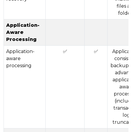
files a
folde
Application-
Aware
Processing
Application-
✅
✅
Applicat
aware
consist
processing
backups 
advan
applicat
awar
process
(includ
transac
log
truncati