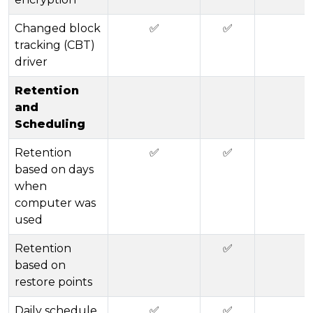
Changed block
✅
✅
tracking (CBT)
driver
Retention
and
Scheduling
Retention
✅
✅
based on days
when
computer was
used
Retention
✅
based on
restore points
Daily schedule
✅
✅