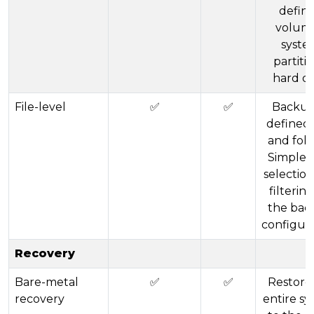
defin
volume
syste
partitio
hard di
File-level
✅
✅
Backup
defined 
and fold
Simple 
selectio
filtering
the bac
configura
Recovery
Bare-metal
✅
✅
Restore
recovery
entire s