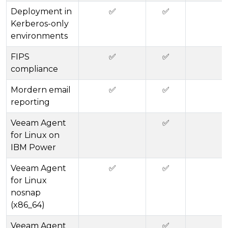
Deployment in
✅
✅
Kerberos-only
environments
FIPS
✅
✅
compliance
Mordern email
✅
✅
reporting
Veeam Agent
✅
for Linux on
IBM Power
Veeam Agent
✅
✅
for Linux
nosnap
(x86_64)
Veeam Agent
✅