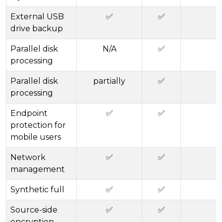
External USB
✅
✅
drive backup
Parallel disk
N/A
✅
processing
Parallel disk
partially
✅
processing
Endpoint
✅
✅
protection for
mobile users
Network
✅
✅
management
Synthetic full
✅
✅
Source-side
✅
✅
encryption