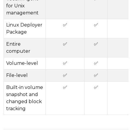
for Unix
management
Linux Deployer
✅
✅
Package
Entire
✅
✅
computer
Volume-level
✅
✅
File-level
✅
✅
Built-in volume
✅
✅
snapshot and
changed block
tracking