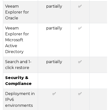
Veeam
partially
✅
Explorer for
Oracle
Veeam
partially
✅
Explorer for
Microsoft
Active
Directory
Search and 1-
partially
✅
click restore
Security &
Compliance
Deployment in
✅
✅
IPv6
environments