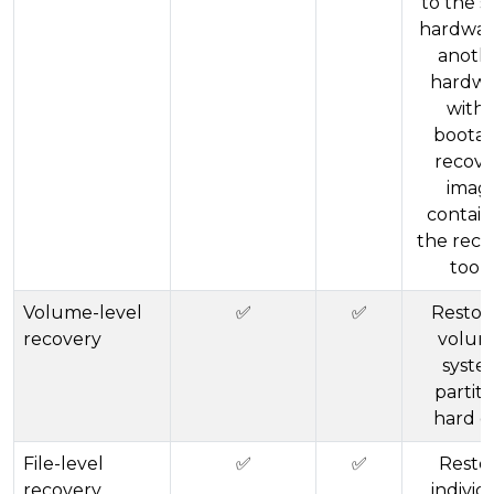
to the 
hardwar
anoth
hardw
with 
bootab
recove
imag
contain
the reco
tools
Volume-level
✅
✅
Restor
recovery
volum
syste
partiti
hard d
File-level
✅
✅
Resto
recovery
individ