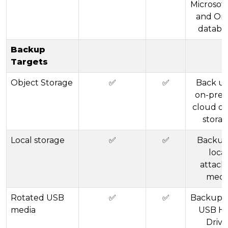
Microsof
and Ora
databa
Backup
Targets
Object Storage
✅
✅
Back up
on-prem
cloud ob
storag
Local storage
✅
✅
Backup
local
attach
medi
Rotated USB
✅
✅
Backup u
media
USB H
Drive