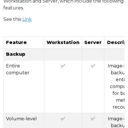
Workstation and Server, which include the following
features.
See this
Link
Feature
Workstation
Server
Descrip
Backup
Entire
✅
✅
Image-b
computer
backup
entir
comput
for ba
meta
recove
Volume-level
✅
✅
Image-b
backup