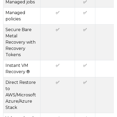
Managed jobs
✅
Managed
✅
✅
policies
Secure Bare
✅
✅
Metal
Recovery with
Recovery
Tokens
Instant VM
✅
✅
Recovery ®
Direct Restore
✅
✅
to
AWS/Microsoft
Azure/Azure
Stack