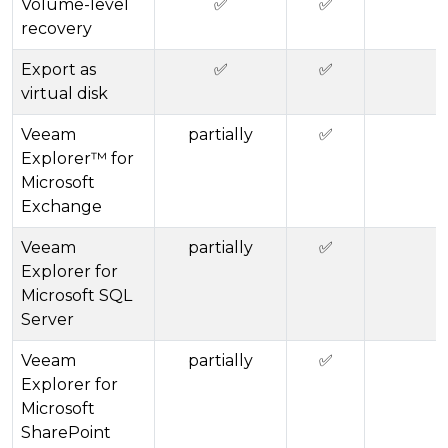
Volume-level
✅
✅
recovery
Export as
✅
✅
virtual disk
Veeam
partially
✅
Explorer™ for
Microsoft
Exchange
Veeam
partially
✅
Explorer for
Microsoft SQL
Server
Veeam
partially
✅
Explorer for
Microsoft
SharePoint