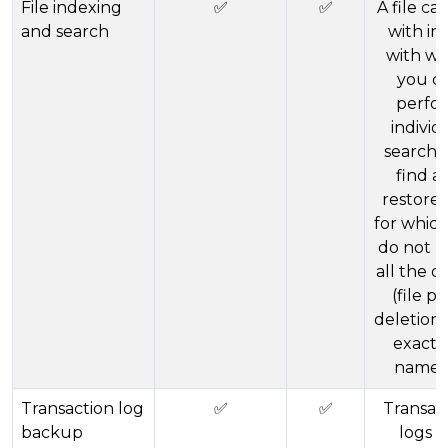
File indexing
✅
✅
A file ca
and search
with in
with wh
you c
perfo
individ
searche
find a
restore f
for whic
do not 
all the de
(file pa
deletion 
exact f
name, 
Transaction log
✅
✅
Transac
backup
logs f