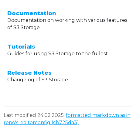
Documentation
Documentation on working with various features
of S3 Storage
Tutorials
Guides for using S3 Storage to the fullest
Release Notes
Changelog of S3 Storage
Last modified 24.02.2025:
formatted markdown as in
repo's .editorconfig (cb725da3)