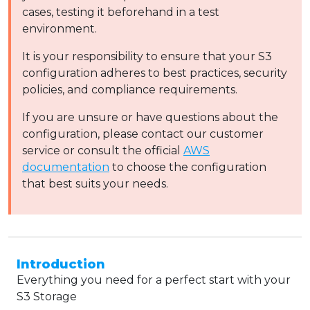
cases, testing it beforehand in a test
environment.
It is your responsibility to ensure that your S3
configuration adheres to best practices, security
policies, and compliance requirements.
If you are unsure or have questions about the
configuration, please contact our customer
service or consult the official
AWS
documentation
to choose the configuration
that best suits your needs.
Introduction
Everything you need for a perfect start with your
S3 Storage