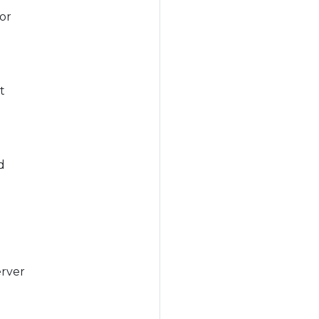
or
t
d
erver