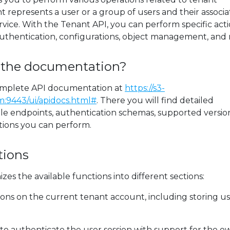
represents a user or a group of users and their associ
rvice. With the Tenant API, you can perform specific act
uthentication, configurations, object management, and
 the documentation?
omplete API documentation at
https://s3-
:9443/ui/apidocs.html#
. There you will find detailed
ble endpoints, authentication schemas, supported version
tions you can perform.
tions
es the available functions into different sections:
ons on the current tenant account, including storing u
to authenticate the user session with support for the o