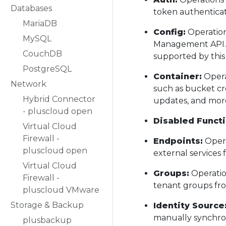
Databases
token authentica
MariaDB
Config:
Operation
MySQL
Management API. Y
CouchDB
supported by this 
PostgreSQL
Container:
Opera
Network
such as bucket cr
Hybrid Connector
updates, and mor
- pluscloud open
Disabled Functi
Virtual Cloud
Firewall -
Endpoints:
Opera
pluscloud open
external services f
Virtual Cloud
Groups:
Operatio
Firewall -
tenant groups fro
pluscloud VMware
Storage & Backup
Identity Source
manually synchron
plusbackup