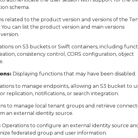
tion schema.
s related to the product version and versions of the Te
ou can list the product version and main versions
version.
tions on S3 buckets or Swift containers, including funct
eation, consistency control, CORS configuration, object
e.
ons:
Displaying functions that may have been disabled.
tions to manage endpoints, allowing an S3 bucket to u
or replication, notifications, or search integration.
ns to manage local tenant groups and retrieve connec
m an external identity source.
:
Operations to configure an external identity source an
ize federated group and user information.