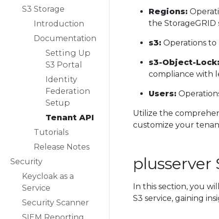
S3 Storage
Regions:
Operati
the StorageGRID 
Introduction
Documentation
s3:
Operations to 
Setting Up
s3-Object-Lock
S3 Portal
compliance with l
Identity
Federation
Users:
Operations
Setup
Utilize the comprehens
Tenant API
customize your tena
Tutorials
Release Notes
plusserver
Security
Keycloak as a
In this section, you w
Service
S3 service, gaining in
Security Scanner
SIEM Reporting