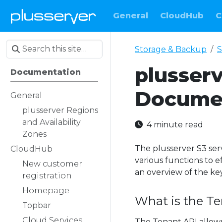
General
CloudHub
C
Storage & Backup
S
plusser
Documentation
Docume
General
plusserver Regions
and Availability
4 minute read
Zones
The plusserver S3 ser
CloudHub
various functions to 
New customer
an overview of the ke
registration
Homepage
What is the T
Topbar
Cloud Services
The Tenant API allows