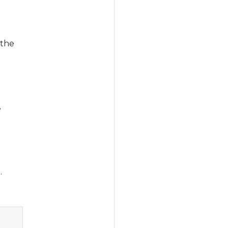
 the
e
.
Copy