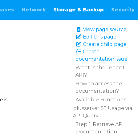
bases
Network
Storage & Backup
Security
View page source
Edit this page
Create child page
Create
documentation issue
What is the Tenant
API?
How to access the
documentation?
 is
Available Functions
plusserver S3 Usage via
API Query
Step 1: Retrieve API
Documentation