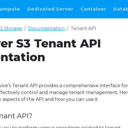
ompute
Dedicated Server
Container
Data
3 Storage
Documentation
Tenant API
ver S3 Tenant API
ntation
vice’s Tenant API provides a comprehensive interface for
effectively control and manage tenant management. Here
y aspects of the API and how you can use it.
enant API?
 you to perform various operations related to tenant