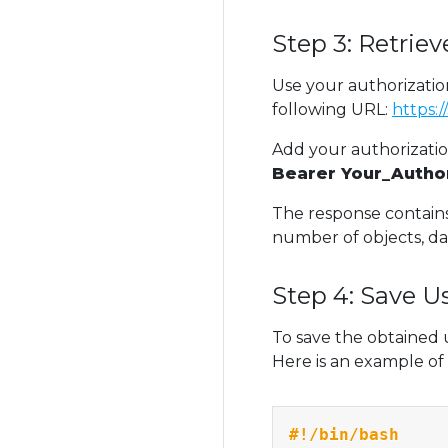
Step 3: Retrie
Use your authorizatio
following URL:
https:
Add your authorizati
Bearer Your_Autho
The response contain
number of objects, da
Step 4: Save U
To save the obtained 
Here is an example of 
#!/bin/bash