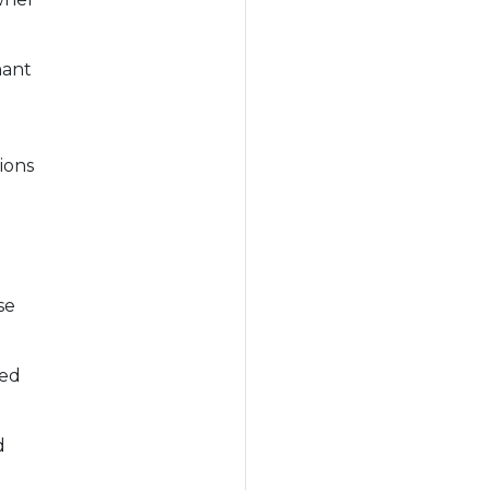
nant
ions
se
ted
d