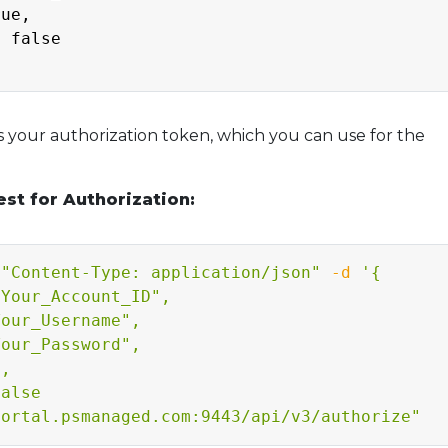
ue,

 false

 your authorization token, which you can use for the
st for Authorization:
"Content-Type: application/json"
-d
'{

Your_Account_ID",

our_Username",

our_Password",

,

alse

portal.psmanaged.com:9443/api/v3/authorize"