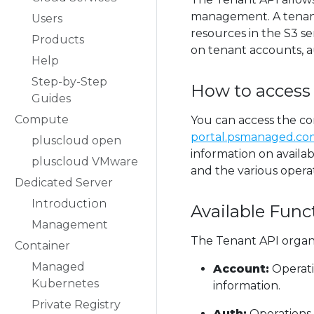
management. A tenant 
Users
resources in the S3 se
Products
on tenant accounts, a
Help
Step-by-Step
How to access
Guides
Compute
You can access the c
portal.psmanaged.com
pluscloud open
information on availa
pluscloud VMware
and the various opera
Dedicated Server
Introduction
Available Func
Management
The Tenant API organiz
Container
Managed
Account:
Operati
Kubernetes
information.
Private Registry
Auth:
Operations 