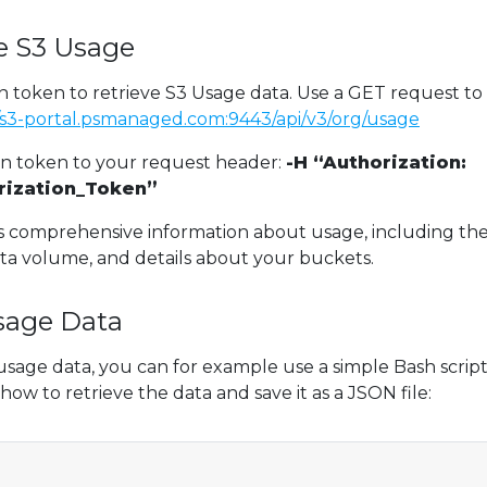
ve S3 Usage
n token to retrieve S3 Usage data. Use a GET request to
//s3-portal.psmanaged.com:9443/api/v3/org/usage
on token to your request header:
-H “Authorization:
rization_Token”
s comprehensive information about usage, including th
ta volume, and details about your buckets.
sage Data
usage data, you can for example use a simple Bash script
how to retrieve the data and save it as a JSON file: