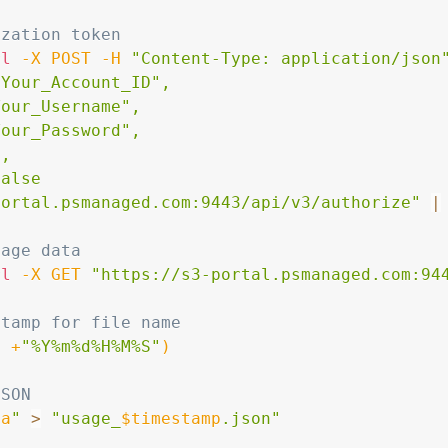
ization token
rl
-X
 POST 
-H
"Content-Type: application/json
Your_Account_ID",

our_Username",

our_Password",

,

alse

portal.psmanaged.com:9443/api/v3/authorize"
|
sage data
rl
-X
 GET 
"https://s3-portal.psmanaged.com:94
stamp for file name
e
 +
"%Y%m%d%H%M%S"
)
JSON
ta
"
>
"usage_
$timestamp
.json"