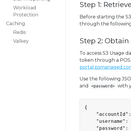
Step 1: Retrie
Workload
Protection
Before starting the S
Caching
through the following
Redis
Step 2: Obtain
Valkey
To access S3 Usage da
token through a POST
portal.psmanaged.com
Use the following JSO
and
with 
<password>
{

    "accountId":
    "username": 
    "password": 