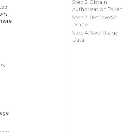
Step 2: Obtain
ated
Authorization Token
ions
Step 3: Retrieve S3
 more.
Usage
Step 4: Save Usage
Data
s,
sage
wner