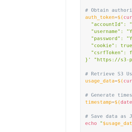
# Obtain author
auth_token
=
$(
cu
  "accountId": "
  "username": "Y
  "password": "Y
  "cookie": true
  "csrfToken": f
}'
"https://s3-
# Retrieve S3 U
usage_data
=
$(
cu
# Generate time
timestamp
=
$(
dat
# Save data as 
echo
"
$usage_da