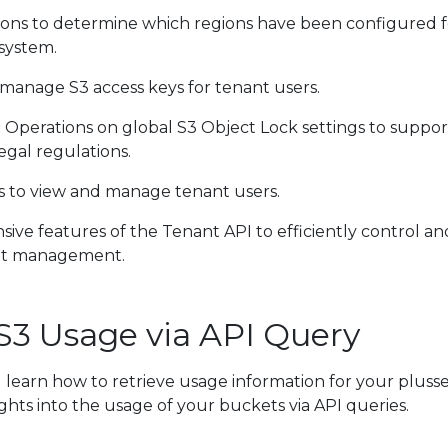
ons to determine which regions have been configured f
system.
manage S3 access keys for tenant users.
:
Operations on global S3 Object Lock settings to suppor
egal regulations.
 to view and manage tenant users.
ive features of the Tenant API to efficiently control an
nt management.
 S3 Usage via API Query
ill learn how to retrieve usage information for your pluss
sights into the usage of your buckets via API queries.