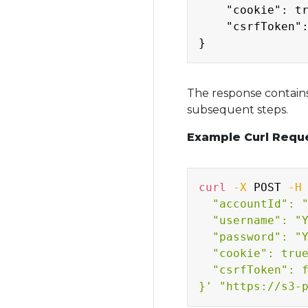
    "cookie": tr
    "csrfToken":
The response contains
subsequent steps.
Example Curl Reque
curl
-X
 POST 
-H
  "accountId": "
  "username": "Y
  "password": "Y
  "cookie": true
  "csrfToken": f
}'
"https://s3-