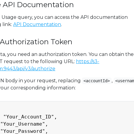
ve API Documentation
3 Usage query, you can access the API documentation
 link:
API Documentation
.
 Authorization Token
ta, you need an authorization token. You can obtain the
 request to the following URL:
https://s3-
:9443/api/v3/authorize
N body in your request, replacing
,
<accountId>
<userna
your corresponding information:
 "Your_Account_ID",

"Your_Username",

"Your_Password",
