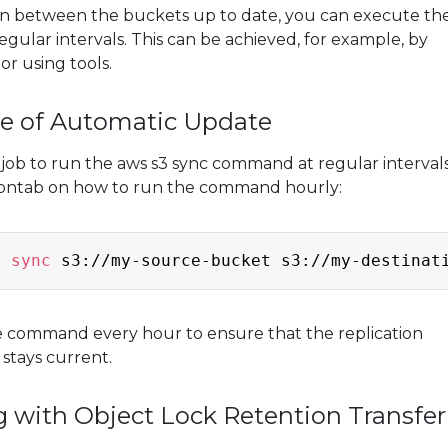
on between the buckets up to date, you can execute th
gular intervals. This can be achieved, for example, by
or using tools.
le of Automatic Update
 job to run the aws s3 sync command at regular intervals
rontab on how to run the command hourly:
3 
sync
 s3://my-source-bucket s3://my-destinat
e command every hour to ensure that the replication
stays current.
g with Object Lock Retention Transfer