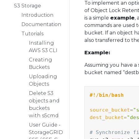
To implement an optio
S3 Storage
of Object Lock Retent
Introduction
is a simple
example
,
Documentation
commands are used to 
bucket. If an object h
Tutorials
also transferred to th
Installing
AWS S3 CLI
Example:
Creating
Assuming you have a 
Buckets
bucket named “destbuc
Uploading
Objects
Delete S3
#!/bin/bash
objects and
buckets
source_bucket
=
"
with s5cmd
dest_bucket
=
"de
User Guide -
StorageGRID
# Synchronize f