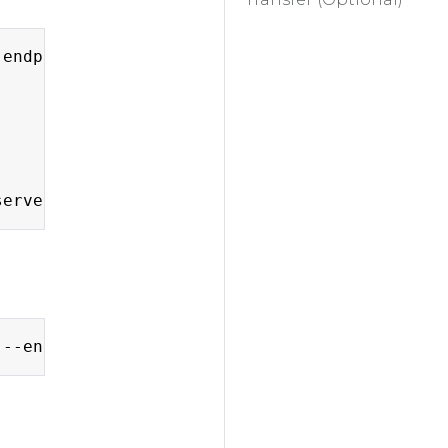
Copy
-endpoint-url
=
https://
<
endpoint-url
>


Copy
 --endpoint-url
=