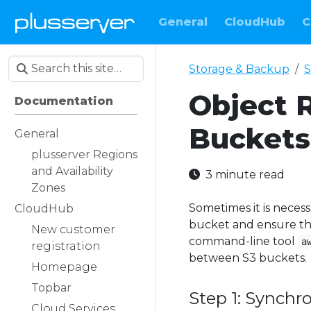
General
CloudHub
C
Storage & Backup
S
Object 
Documentation
Buckets
General
plusserver Regions
and Availability
3 minute read
Zones
Sometimes it is necess
CloudHub
bucket and ensure that
New customer
command-line tool
a
registration
between S3 buckets.
Homepage
Topbar
Step 1: Synchr
Cloud Services