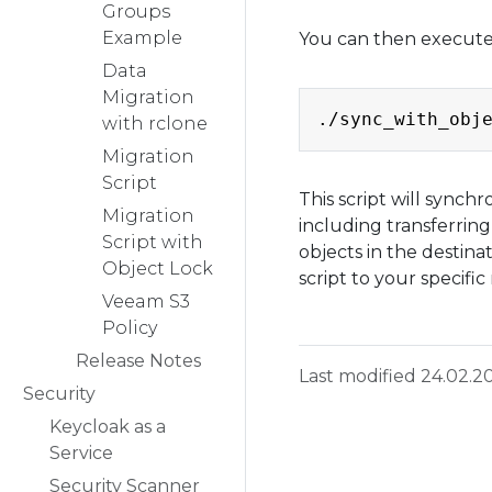
Groups
Example
You can then execute 
Data
Migration
with rclone
Migration
Script
This script will synch
Migration
including transferrin
Script with
objects in the destina
Object Lock
script to your specifi
Veeam S3
Policy
Release Notes
Last modified 24.02.2
Security
Keycloak as a
Service
Security Scanner