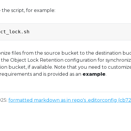
the script, for example:
ronize files from the source bucket to the destination bu
g the Object Lock Retention configuration for synchroni
tion bucket, if available. Note that you need to customiz
c requirements and is provided as an
example
.
025:
formatted markdown as in repo's .editorconfig (cb7