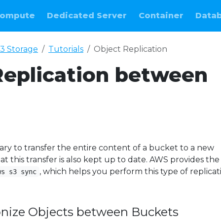
ompute
Dedicated Server
Container
Data
3 Storage
Tutorials
Object Replication
Replication between
ary to transfer the entire content of a bucket to a new
 this transfer is also kept up to date. AWS provides the
, which helps you perform this type of replicat
ws s3 sync
onize Objects between Buckets