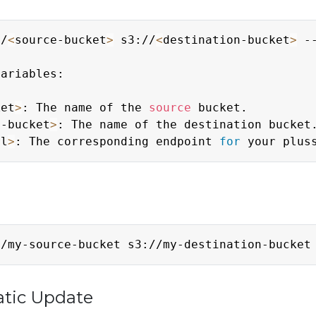
//
<
source-bucket
>
 s3://
<
destination-bucket
>
 -
ariables:

ket
>
: The name of the 
source
 bucket.

n-bucket
>
: The name of the destination bucket.
rl
>
: The corresponding endpoint 
for
//my-source-bucket s3://my-destination-bucket
atic Update