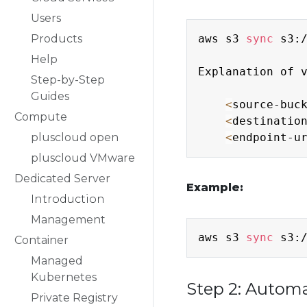
Users
Products
aws s3 
sync
 s3:
Help
Explanation of v
Step-by-Step
Guides
<
source-buc
Compute
<
destinatio
pluscloud open
<
endpoint-u
pluscloud VMware
Dedicated Server
Example:
Introduction
Management
aws s3 
sync
 s3:
Container
Managed
Kubernetes
Step 2: Autom
Private Registry