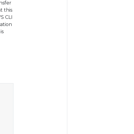
nsfer
t this
WS CLI
ation
is
Copy