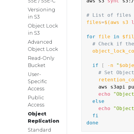
SSE / SSE-C
aws s3 
sync
 s3:
Versioning
# List of files
in S3
files
=
$(
aws s3 
Object Lock
in S3
for
file
in
$fi
Advanced
# Check if th
Object Lock
object_lock_c
Read-Only
Bucket
if
[
-n
"
$obj
# Set Objec
User-
retention_c
Specific
    aws s3api p
Access
echo
"Objec
Public
else
Access
echo
"Objec
Object
fi
Replication
done
Standard