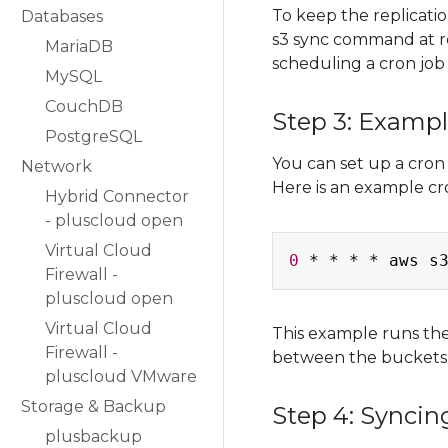
To keep the replicati
Databases
s3 sync command at re
MariaDB
scheduling a cron job 
MySQL
CouchDB
Step 3: Examp
PostgreSQL
You can set up a cron
Network
Here is an example c
Hybrid Connector
- pluscloud open
Virtual Cloud
0
 * * * * aws s
Firewall -
pluscloud open
Virtual Cloud
This example runs th
Firewall -
between the buckets 
pluscloud VMware
Storage & Backup
Step 4: Syncin
plusbackup