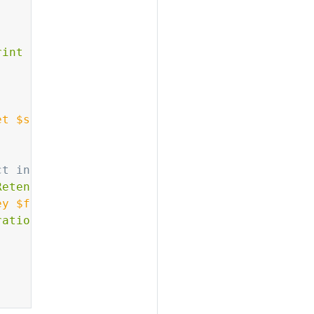
rint $4}'
)
et
 $source_bucket 
--key
 $file 
2
>
/dev/null
)
ct in dest_bucket
Retention'
)
ey
$file
--retention
"
$retention_config
"
ration transferred"