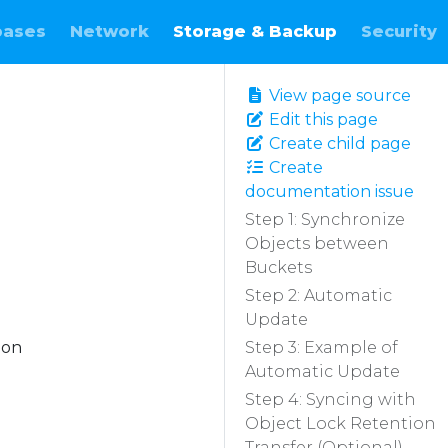
bases
Network
Storage & Backup
Security
View page source
Edit this page
Create child page
Create
documentation issue
Step 1: Synchronize
Objects between
Buckets
Step 2: Automatic
Update
ion
Step 3: Example of
Automatic Update
Step 4: Syncing with
Object Lock Retention
Transfer (Optional)