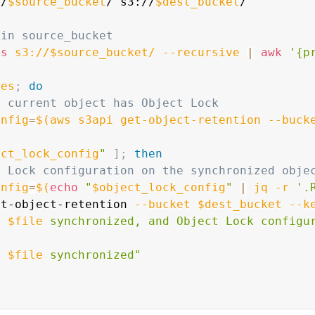
//
$source_bucket
/ s3://
$dest_bucket
/

 in source_bucket
ls
 s3://$source_bucket/ 
--recursive
|
awk
'{p
les
;
do
e current object has Object Lock
onfig
=
$(
aws s3api get-object-retention 
--buck
ect_lock_config
"
]
;
then
t Lock configuration on the synchronized obje
onfig
=
$(
echo
"
$object_lock_config
"
|
 jq 
-r
'.
ut-object-retention 
--bucket
$dest_bucket
--k
t 
$file
 synchronized, and Object Lock configu
t 
$file
 synchronized"