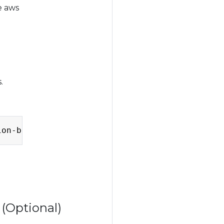
e aws
.
Copy
ion-bucket --endpoint-url
=
 (Optional)