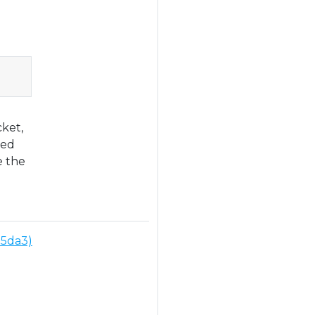
Copy
cket,
zed
e the
25da3)