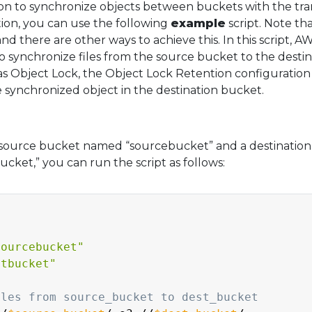
n to synchronize objects between buckets with the tra
ion, you can use the following
example
script. Note tha
 and there are other ways to achieve this. In this script, A
synchronize files from the source bucket to the destin
as Object Lock, the Object Lock Retention configuration 
e synchronized object in the destination bucket.
source bucket named “sourcebucket” and a destination
ket,” you can run the script as follows:
sourcebucket"
stbucket"
iles from source_bucket to dest_bucket