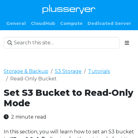
General
CloudHub
Compute
Dedicated Server
Storage & Backup
S3 Storage
Tutorials
Read-Only Bucket
Set S3 Bucket to Read-Only
Mode
2 minute read
In this section, you will learn how to set an S3 bucket