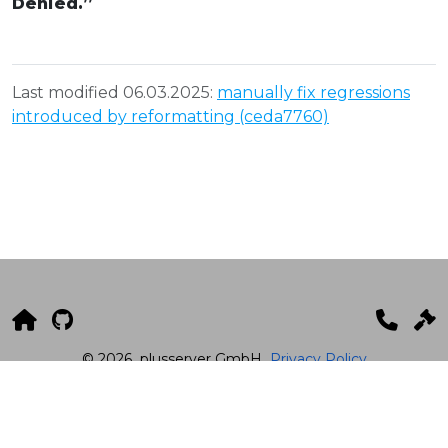
Denied.”
Last modified 06.03.2025:
manually fix regressions
introduced by reformatting (ceda7760)
© 2026
plusserver GmbH
Privacy Policy