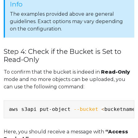
Info
The examples provided above are general
guidelines. Exact options may vary depending
on the configuration.
Step 4: Check if the Bucket is Set to
Read-Only
To confirm that the bucket is indeed in
Read-Only
mode and no more objects can be uploaded, you
can use the following command:
Copy
aws s3api put-object 
--bucket
<
bucketname
Here, you should receive a message with
“Access