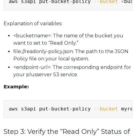
aws s3api put-bucket-policy 
--bucket
<
buc
Explanation of variables:
<bucketname>: The name of the bucket you
want to set to “Read Only.”
file://readonly-policy.json: The path to the JSON
Policy file on your local system.
<endpoint-url>: The corresponding endpoint for
your plusserver S3 service.
Example:
Copy
aws s3api put-bucket-policy 
--bucket
 myre
Step 3: Verify the “Read Only” Status of