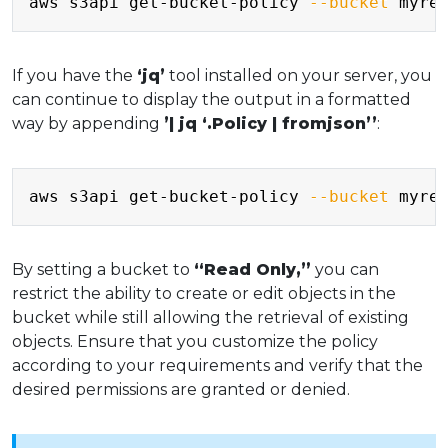
aws s3api get-bucket-policy 
--bucket
 myre
If you have the
‘jq’
tool installed on your server, you
can continue to display the output in a formatted
way by appending
’| jq ‘.Policy | fromjson’’
:
Copy
aws s3api get-bucket-policy 
--bucket
 myre
By setting a bucket to
“Read Only,”
you can
restrict the ability to create or edit objects in the
bucket while still allowing the retrieval of existing
objects. Ensure that you customize the policy
according to your requirements and verify that the
desired permissions are granted or denied.