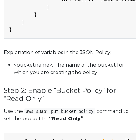
            ]

        }

    ]

Explanation of variables in the JSON Policy:
<bucketname>: The name of the bucket for
which you are creating the policy.
Step 2: Enable “Bucket Policy” for
“Read Only”
Use the
command to
aws s3api put-bucket-policy
set the bucket to
“Read Only”
:
Copy