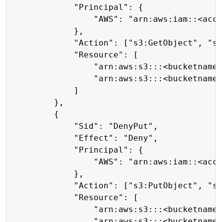
            "Principal": {

                "AWS": "arn:aws:iam::<acco
            },

            "Action": ["s3:GetObject", "s3
            "Resource": [

                "arn:aws:s3:::<bucketname>
                "arn:aws:s3:::<bucketname>
            ]

        },

        {

            "Sid": "DenyPut",

            "Effect": "Deny",

            "Principal": {

                "AWS": "arn:aws:iam::<acco
            },

            "Action": ["s3:PutObject", "s3
            "Resource": [

                "arn:aws:s3:::<bucketname>
                "arn:aws:s3:::<bucketname>