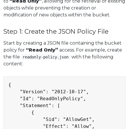
to
“Read Only”
, allowing for the retrieval of existing
objects while preventing the creation or
modification of new objects within the bucket.
Step 1: Create the JSON Policy File
Start by creating a JSON file containing the bucket
policy for
“Read Only”
access. For example, create
the file
with the following
readonly-policy.json
content:
Copy
{

    "Version": "2012-10-17",

    "Id": "ReadOnlyPolicy",

    "Statement": [

        {

            "Sid": "AllowGet",

            "Effect": "Allow",
