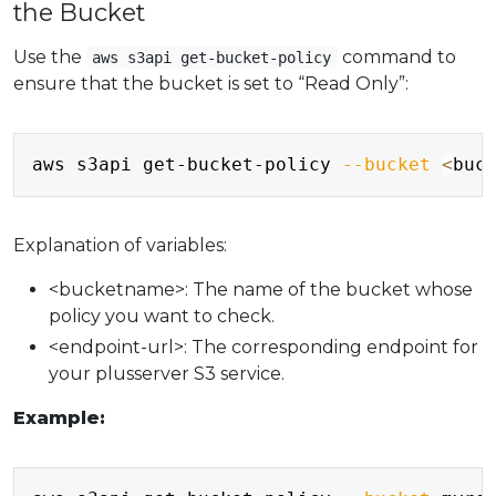
the Bucket
Use the
command to
aws s3api get-bucket-policy
ensure that the bucket is set to “Read Only”:
Copy
aws s3api get-bucket-policy 
--bucket
<
buc
Explanation of variables:
<bucketname>: The name of the bucket whose
policy you want to check.
<endpoint-url>: The corresponding endpoint for
your plusserver S3 service.
Example:
Copy