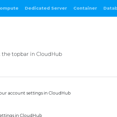
ompute
Dedicated Server
Container
Data
 the topbar in CloudHub
e
our account settings in CloudHub
ettings in CloudHub