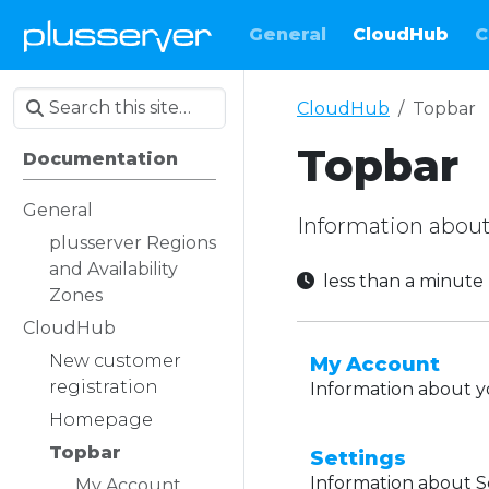
General
CloudHub
C
CloudHub
Topbar
Topbar
Documentation
General
Information about
plusserver Regions
and Availability
less than a minut
Zones
CloudHub
New customer
My Account
registration
Information about y
Homepage
Topbar
Settings
Information about S
My Account