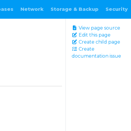
bases
Network
Storage & Backup
Security
View page source
Edit this page
Create child page
Create
documentation issue