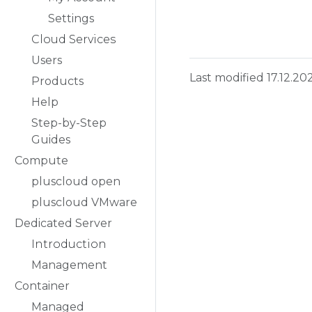
Settings
Cloud Services
Users
Last modified 17.12.20
Products
Help
Step-by-Step
Guides
Compute
pluscloud open
pluscloud VMware
Dedicated Server
Introduction
Management
Container
Managed