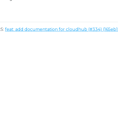
25:
feat: add documentation for cloudhub (#334) (165eb1