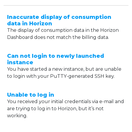
Inaccurate display of consumption
data in Horizon
The display of consumption data in the Horizon
Dashboard does not match the billing data.
Can not login to newly launched
instance
You have started a new instance, but are unable
to login with your PuTTY-generated SSH key.
Unable to log in
You received your initial credentials via e-mail and
are trying to log in to Horizon, but it’s not
working.