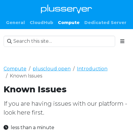
General
CloudHub
Compute
Dedicated Server
Compute
pluscloud open
Introduction
Known Issues
Known Issues
If you are having issues with our platform -
look here first.
less than a minute