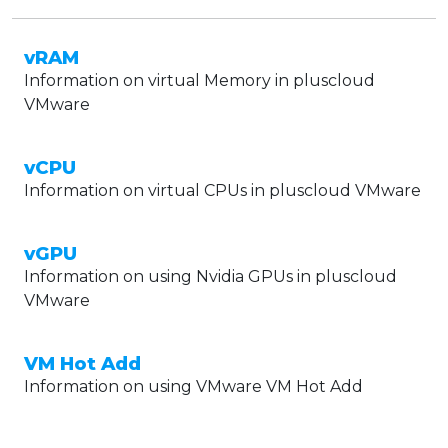
vRAM
Information on virtual Memory in pluscloud
VMware
vCPU
Information on virtual CPUs in pluscloud VMware
vGPU
Information on using Nvidia GPUs in pluscloud
VMware
VM Hot Add
Information on using VMware VM Hot Add