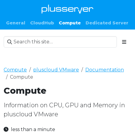
General
CloudHub
Compute
Dedicated Server
Compute
pluscloud VMware
Documentation
Compute
Compute
Information on CPU, GPU and Memory in
pluscloud VMware
less than a minute