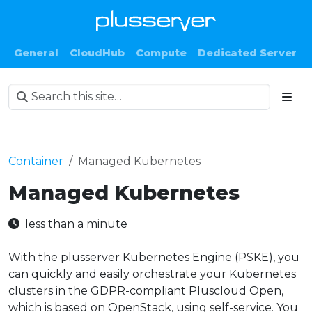
General
CloudHub
Compute
Dedicated Server
Container
Managed Kubernetes
Managed Kubernetes
less than a minute
With the plusserver Kubernetes Engine (PSKE), you
can quickly and easily orchestrate your Kubernetes
clusters in the GDPR-compliant Pluscloud Open,
which is based on OpenStack, using self-service. You