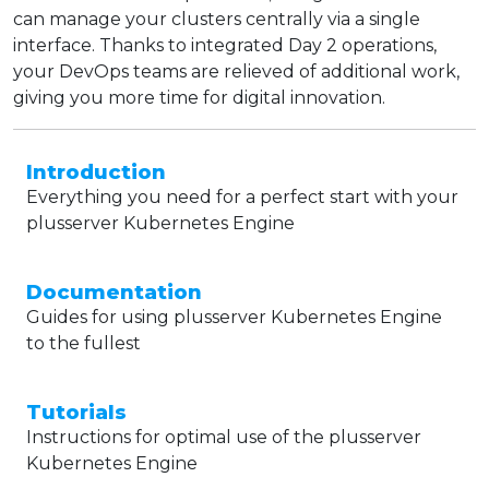
can manage your clusters centrally via a single
interface. Thanks to integrated Day 2 operations,
your DevOps teams are relieved of additional work,
giving you more time for digital innovation.
Introduction
Everything you need for a perfect start with your
plusserver Kubernetes Engine
Documentation
Guides for using plusserver Kubernetes Engine
to the fullest
Tutorials
Instructions for optimal use of the plusserver
Kubernetes Engine