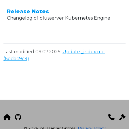
Release Notes
Changelog of plusserver Kubernetes Engine
Last modified 09.07.2025:
Update _index.md
(6bcbc9c9)
© 2026
plusserver GmbH
Privacy Policy