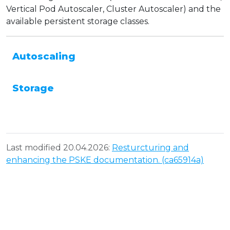
Vertical Pod Autoscaler, Cluster Autoscaler) and the
available persistent storage classes.
Autoscaling
Storage
Last modified 20.04.2026:
Resturcturing and
enhancing the PSKE documentation. (ca65914a)