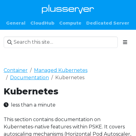
General
CloudHub
Compute
Dedicated Server
Container
Managed Kubernetes
Documentation
Kubernetes
Kubernetes
less than a minute
This section contains documentation on
Kubernetes-native features within PSKE. It covers
autoscaling mechanisms (Horizontal Pod Autoscaler,