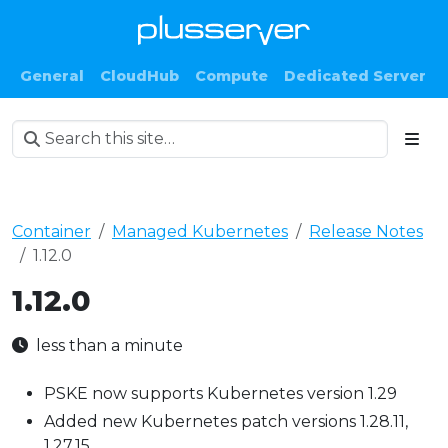
General
CloudHub
Compute
Dedicated Server
Container
Managed Kubernetes
Release Notes
1.12.0
1.12.0
less than a minute
PSKE now supports Kubernetes version 1.29
Added new Kubernetes patch versions 1.28.11,
1.27.15