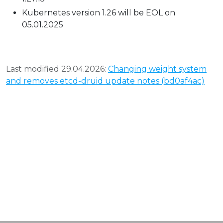
Kubernetes version 1.26 will be EOL on
05.01.2025
Last modified 29.04.2026:
Changing weight system
and removes etcd-druid update notes (bd0af4ac)