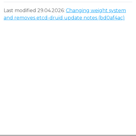
Last modified 29.04.2026:
Changing weight system
and removes etcd-druid update notes (bd0af4ac)