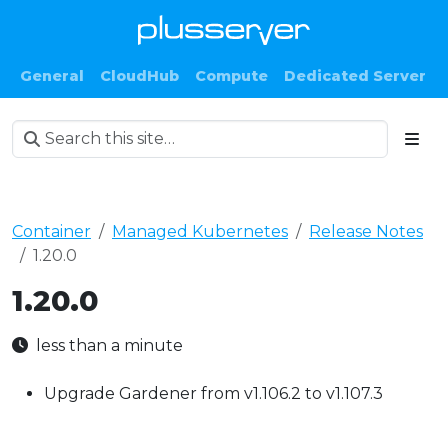
General
CloudHub
Compute
Dedicated Server
Container
Managed Kubernetes
Release Notes
1.20.0
1.20.0
less than a minute
Upgrade Gardener from v1.106.2 to v1.107.3