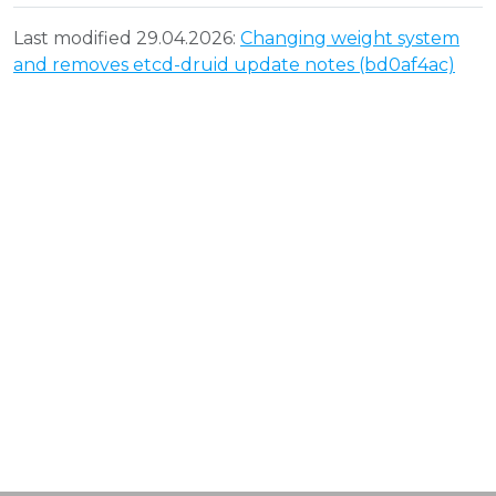
Last modified 29.04.2026:
Changing weight system
and removes etcd-druid update notes (bd0af4ac)