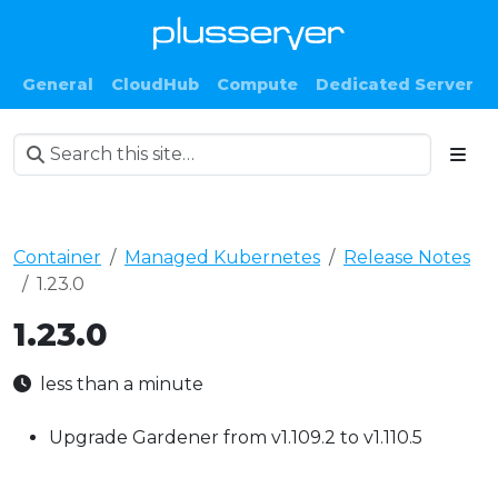
General
CloudHub
Compute
Dedicated Server
Container
Managed Kubernetes
Release Notes
1.23.0
1.23.0
less than a minute
Upgrade Gardener from v1.109.2 to v1.110.5