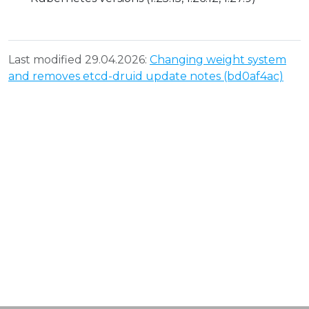
Last modified 29.04.2026:
Changing weight system
and removes etcd-druid update notes (bd0af4ac)