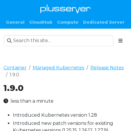
General
CloudHub
Compute
Dedicated Server
Container
Managed Kubernetes
Release Notes
1.9.0
1.9.0
less than a minute
Introduced Kubernetes version 1.28
Introduced new patch versions for existing
Kubernetes versions (1.25.15, 1.26.12, 1.27.9)