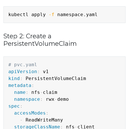
Copy
kubectl apply 
-f
Step 2: Create a
PersistentVolumeClaim
Copy
# pvc.yaml
apiVersion
:
kind
:
metadata
:
name
:
 nfs
-
claim

namespace
:
 rwx
-
spec
:
accessModes
:
-
 ReadWriteMany

storageClassName
:
 nfs
-
client
