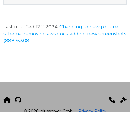
Last modified 12.11.2024:
Changing to new picture
schema, removing aws docs, adding new screenshots
(88875308)
© 2026
plusserver GmbH
Privacy Policy