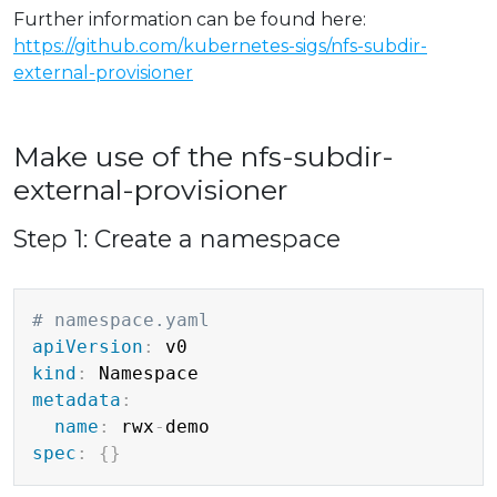
Further information can be found here:
https://github.com/kubernetes-sigs/nfs-subdir-
external-provisioner
Make use of the nfs-subdir-
external-provisioner
Step 1: Create a namespace
Copy
# namespace.yaml
apiVersion
:
kind
:
metadata
:
name
:
 rwx
-
spec
:
{
}