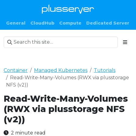
General
CloudHub
Compute
Dedicated Server
Container
Managed Kubernetes
Tutorials
Read-Write-Many-Volumes (RWX via plusstorage
NFS (v2))
Read-Write-Many-Volumes
(RWX via plusstorage NFS
(v2))
2 minute read