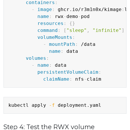
containers
:
-
image
:
 ghcr.io/r3m1n0x/kimage
:
la
name
:
 rwx
-
demo
-
pod

resources
:
{
}
command
:
[
"sleep"
,
"infinite"
]
volumeMounts
:
-
mountPath
:
 /data

name
:
 data

volumes
:
-
name
:
 data

persistentVolumeClaim
:
claimName
:
 nfs
-
Copy
kubectl apply 
-f
Step 4: Test the RWX volume