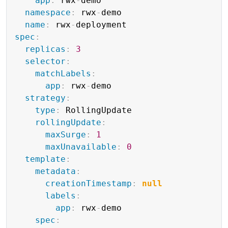
app
:
 rwx
-
demo

namespace
:
 rwx
-
demo

name
:
 rwx
-
spec
:
replicas
:
3
selector
:
matchLabels
:
app
:
 rwx
-
demo

strategy
:
type
:
 RollingUpdate

rollingUpdate
:
maxSurge
:
1
maxUnavailable
:
0
template
:
metadata
:
creationTimestamp
:
null
labels
:
app
:
 rwx
-
demo

spec
: