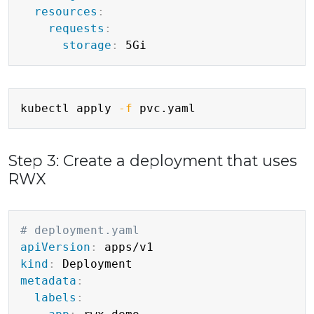
resources
:
requests
:
storage
:
Copy
kubectl apply 
-f
Step 3: Create a deployment that uses
RWX
Copy
# deployment.yaml
apiVersion
:
kind
:
metadata
:
labels
: