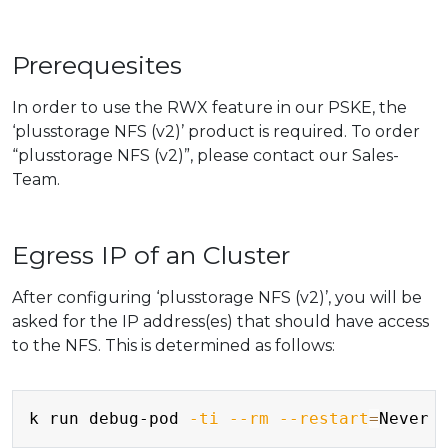
Prerequesites
In order to use the RWX feature in our PSKE, the
‘plusstorage NFS (v2)’ product is required. To order
“plusstorage NFS (v2)”, please contact our Sales-
Team.
Egress IP of an Cluster
After configuring ‘plusstorage NFS (v2)’, you will be
asked for the IP address(es) that should have access
to the NFS. This is determined as follows:
Copy
k run debug-pod 
-ti
--rm
--restart
=
Never 