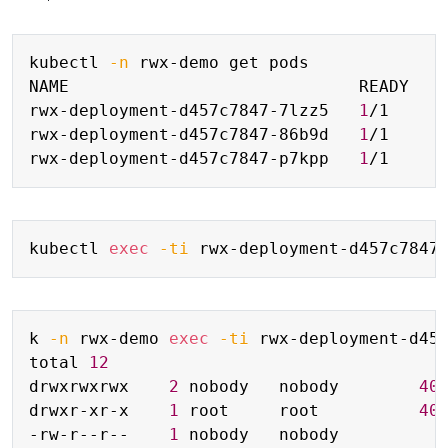
Copy
kubectl 
-n
 rwx-demo get pods

NAME                             READY   S
rwx-deployment-d457c7847-7lzz5   
1
/1     
rwx-deployment-d457c7847-86b9d   
1
/1     
rwx-deployment-d457c7847-p7kpp   
1
/1     
Copy
kubectl 
exec
-ti
 rwx-deployment-d457c7847
Copy
k 
-n
 rwx-demo 
exec
-ti
 rwx-deployment-d45
total 
12
drwxrwxrwx    
2
 nobody   nobody        
40
drwxr-xr-x    
1
 root     root          
40
-rw-r--r--    
1
 nobody   nobody          