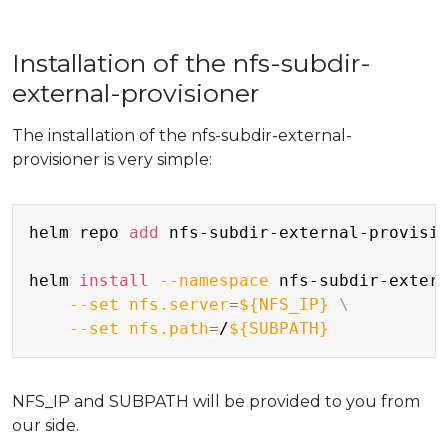
Installation of the nfs-subdir-
external-provisioner
The installation of the nfs-subdir-external-
provisioner is very simple:
Copy
helm repo 
add
 nfs-subdir-external-provisio
helm 
install
--namespace
 nfs-subdir-exter
--set
nfs.server
=
${NFS_IP}
\
--set
nfs.path
=
/
${SUBPATH}
NFS_IP and SUBPATH will be provided to you from
our side.