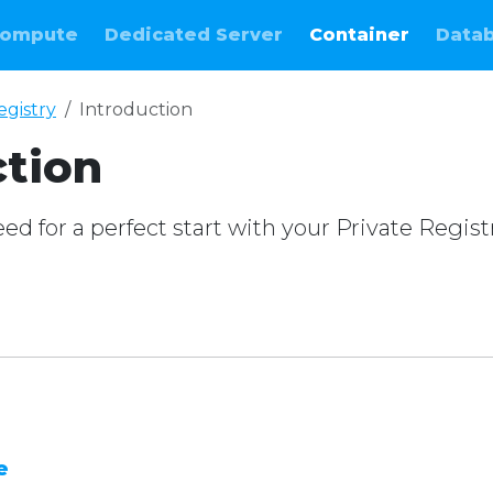
ompute
Dedicated Server
Container
Data
egistry
Introduction
ction
d for a perfect start with your Private Regist
e
e