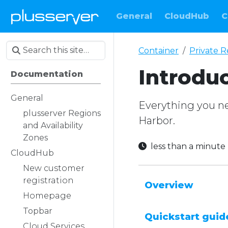
General
CloudHub
C
Container
Private R
Introdu
Documentation
General
Everything you nee
plusserver Regions
Harbor.
and Availability
Zones
less than a minut
CloudHub
New customer
registration
Overview
Homepage
Topbar
Quickstart guid
Cloud Services