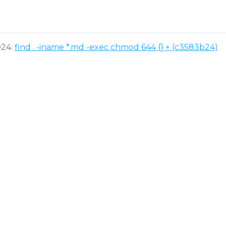
024:
find . -iname *.md -exec chmod 644 {} + (c3583b24)