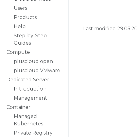
Users
Products
Help
Last modified 29.05.2
Step-by-Step
Guides
Compute
pluscloud open
pluscloud VMware
Dedicated Server
Introduction
Management
Container
Managed
Kubernetes
Private Registry