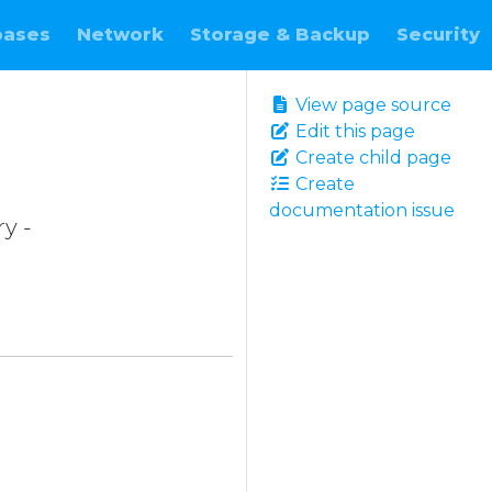
bases
Network
Storage & Backup
Security
View page source
Edit this page
Create child page
Create
documentation issue
ry -