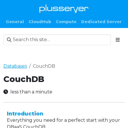
General
CloudHub
Compute
Dedicated Server
Databases
CouchDB
CouchDB
less than a minute
Introduction
Everything you need for a perfect start with your
DBaaS CouchDB.