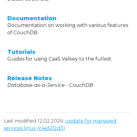
Documentation
Documentation on working with various features
of CouchDB.
Tutorials
Guides for using CaaS Valkey to the fullest.
Release Notes
Database-as-a-Service - CouchDB
Last modified 12.02.2026:
update for managed
services linux (c4e502d3)