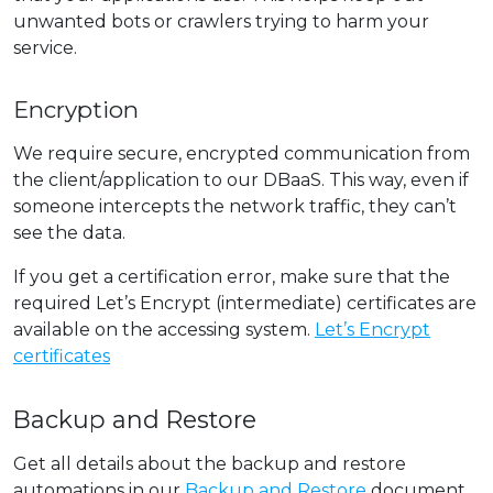
unwanted bots or crawlers trying to harm your
service.
Encryption
We require secure, encrypted communication from
the client/application to our DBaaS. This way, even if
someone intercepts the network traffic, they can’t
see the data.
If you get a certification error, make sure that the
required Let’s Encrypt (intermediate) certificates are
available on the accessing system.
Let’s Encrypt
certificates
Backup and Restore
Get all details about the backup and restore
automations in our
Backup and Restore
document.