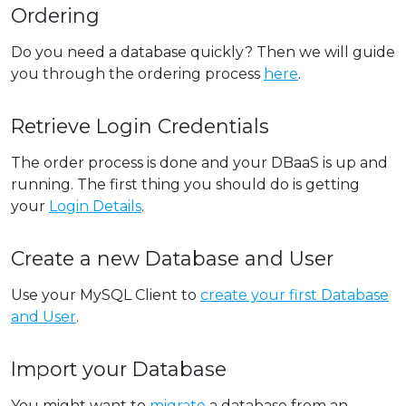
Ordering
Do you need a database quickly? Then we will guide
you through the ordering process
here
.
Retrieve Login Credentials
The order process is done and your DBaaS is up and
running. The first thing you should do is getting
your
Login Details
.
Create a new Database and User
Use your MySQL Client to
create your first Database
and User
.
Import your Database
You might want to
migrate
a database from an