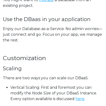
exisiting project.
Use the DBaas in your application
Enjoy our Database-as-a-Service. No admin worries—
just connect and go. Focus on your app, we manage
the rest.
Customization
Scaling
There are two ways you can scale our DBaaS.
Vertical Scaling: First and foremost you can
modify the
Node Size
of your DBaaS Instance.
Every option available is discussed
here
.