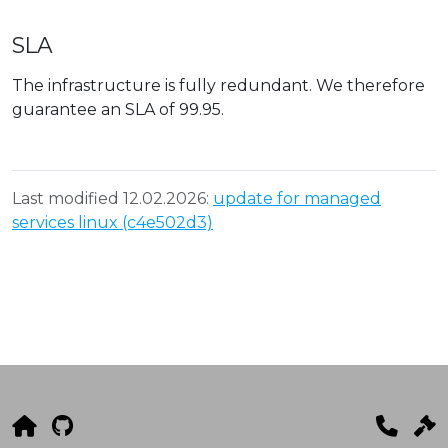
SLA
The infrastructure is fully redundant. We therefore
guarantee an SLA of 99.95.
Last modified 12.02.2026:
update for managed
services linux (c4e502d3)