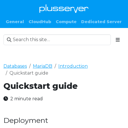
General
CloudHub
Compute
Dedicated Server
Databases
MariaDB
Introduction
Quickstart guide
Quickstart guide
2 minute read
Deployment