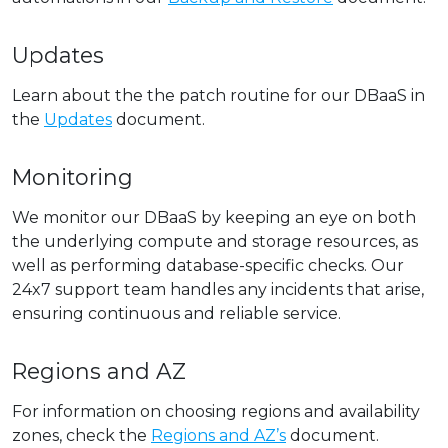
Updates
Learn about the the patch routine for our DBaaS in
the
Updates
document.
Monitoring
We monitor our DBaaS by keeping an eye on both
the underlying compute and storage resources, as
well as performing database-specific checks. Our
24x7 support team handles any incidents that arise,
ensuring continuous and reliable service.
Regions and AZ
For information on choosing regions and availability
zones, check the
Regions and AZ’s
document.