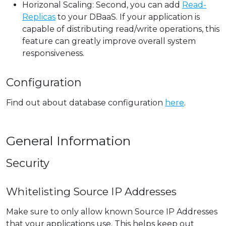
Horizonal Scaling: Second, you can add
Read-
Replicas
to your DBaaS. If your application is
capable of distributing read/write operations, this
feature can greatly improve overall system
responsiveness.
Configuration
Find out about database configuration
here
.
General Information
Security
Whitelisting Source IP Addresses
Make sure to only allow known Source IP Addresses
that your applications use. This helps keep out