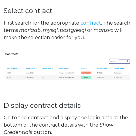
Select contract
First search for the appropriate
contract
. The search
terms
mariadb
,
mysql
,
postgresql
or
mansvc
will
make the selection easier for you.
Display contract details
Go to the contract and display the login data at the
bottom of the contract details with the
Show
Credentials
button.