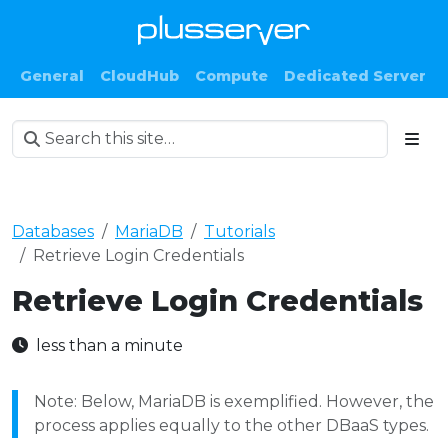
General
CloudHub
Compute
Dedicated Server
Databases
MariaDB
Tutorials
Retrieve Login Credentials
Retrieve Login Credentials
less than a minute
Note: Below, MariaDB is exemplified. However, the
process applies equally to the other DBaaS types.