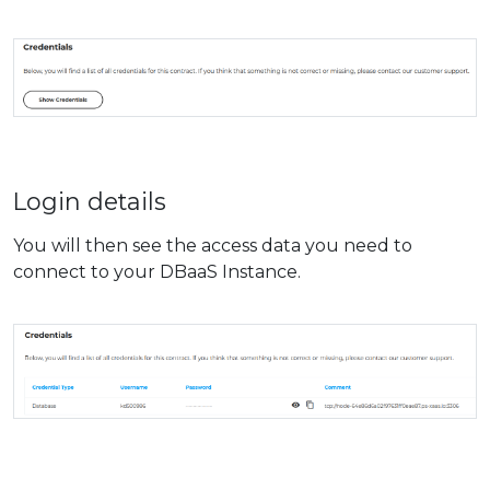
Login details
You will then see the access data you need to
connect to your DBaaS Instance.