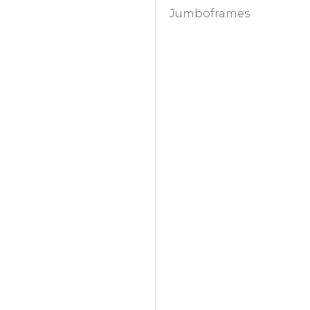
Jumboframes