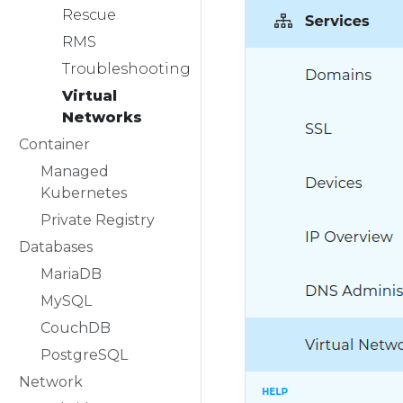
Rescue
RMS
Troubleshooting
Virtual
Networks
Container
Managed
Kubernetes
Private Registry
Databases
MariaDB
MySQL
CouchDB
PostgreSQL
Network