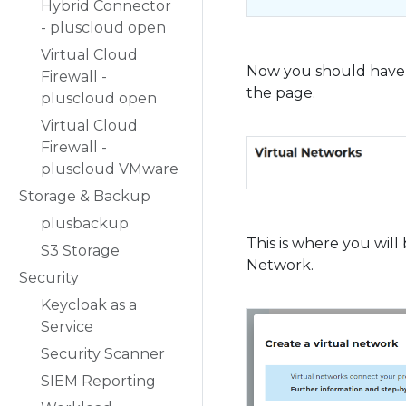
Hybrid Connector
- pluscloud open
Virtual Cloud
Now you should have t
Firewall -
the page.
pluscloud open
Virtual Cloud
Firewall -
pluscloud VMware
Storage & Backup
plusbackup
This is where you will
S3 Storage
Network.
Security
Keycloak as a
Service
Security Scanner
SIEM Reporting