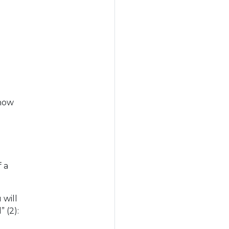
 how
f a
 will
 (2):