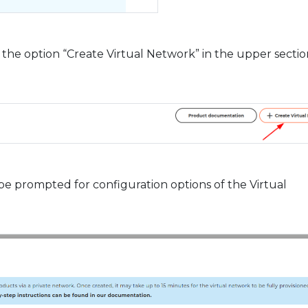
he option “Create Virtual Network” in the upper sectio
 be prompted for configuration options of the Virtual