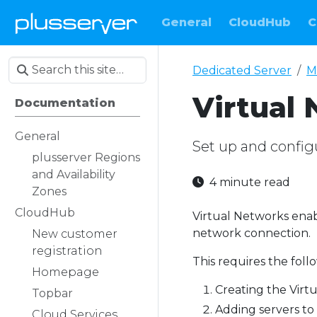
General
CloudHub
C
Dedicated Server
M
Virtual
Documentation
General
Set up and config
plusserver Regions
and Availability
4 minute read
Zones
CloudHub
Virtual Networks enab
network connection.
New customer
registration
This requires the foll
Homepage
Creating the Virt
Topbar
Adding servers to
Cloud Services