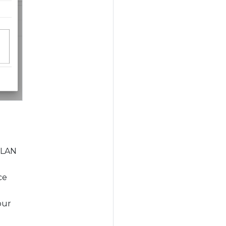
 VLAN
ce
our