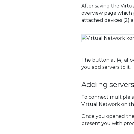
After saving the Virtu
overview page which p
attached devices (2) a
The button at (4) allo
you add servers to it.
Adding server
To connect multiple se
Virtual Network on th
Once you opened the m
present you with produ