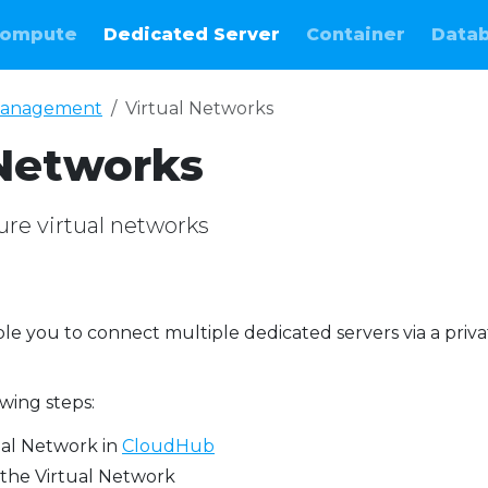
ompute
Dedicated Server
Container
Data
anagement
Virtual Networks
 Networks
ure virtual networks
le you to connect multiple dedicated servers via a priva
owing steps:
ual Network in
CloudHub
 the Virtual Network