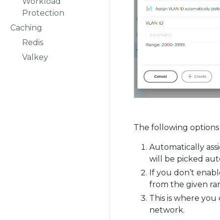
Workload
Protection
Caching
Redis
Valkey
The following options 
Automatically assi
will be picked aut
If you don’t enab
from the given ra
This is where you 
network.