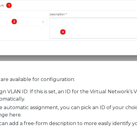
are available for configuration:
gn VLAN ID: If this is set, an ID for the Virtual Network’s
omatically.
le automatic assignment, you can pick an ID of your choi
nge here.
can add a free-form description to more easily identify y