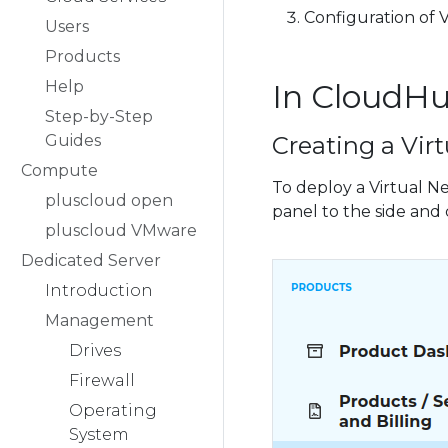
Configuration of V
Users
Products
Help
In CloudH
Step-by-Step
Guides
Creating a Vir
Compute
To deploy a Virtual N
pluscloud open
panel to the side and 
pluscloud VMware
Dedicated Server
Introduction
Management
Drives
Firewall
Operating
System