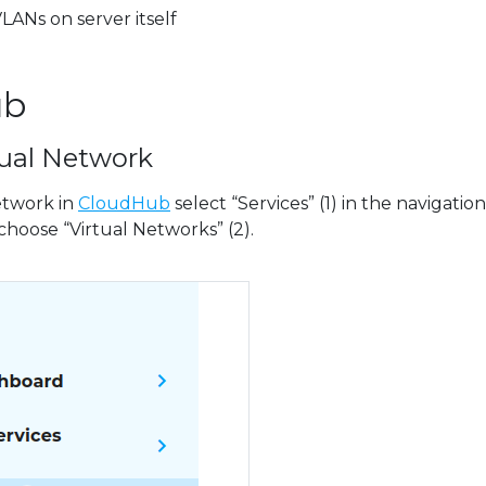
LANs on server itself
ub
tual Network
etwork in
CloudHub
select “Services” (1) in the navigation
choose “Virtual Networks” (2).