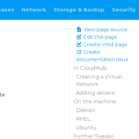
bases
Network
Storage & Backup
Security
View page source
Edit this page
Create child page
Create
documentation issue
In CloudHub
Creating a Virtual
Network
Adding servers
te
On the machine
Debian
RHEL
Ubuntu
Further Tweaks