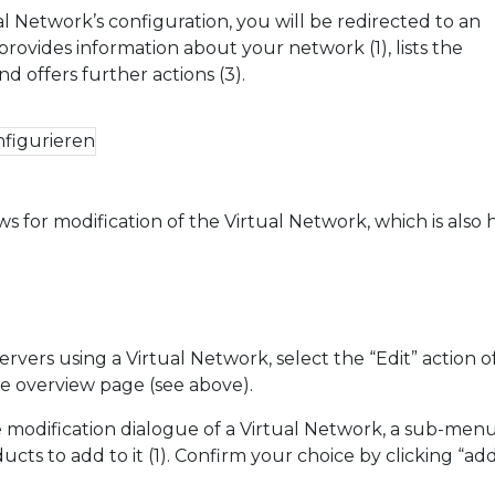
al Network’s configuration, you will be redirected to an
rovides information about your network (1), lists the
nd offers further actions (3).
ws for modification of the Virtual Network, which is also
s
rvers using a Virtual Network, select the “Edit” action o
e overview page (see above).
odification dialogue of a Virtual Network, a sub-menu
cts to add to it (1). Confirm your choice by clicking “add”