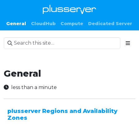
General
CloudHub
Compute
Dedicated Server
General
less than a minute
plusserver Regions and Availability
Zones