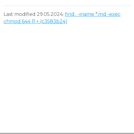
Last modified 29.05.2024:
find . -iname *.md -exec
chmod 644 {} + (c3583b24)