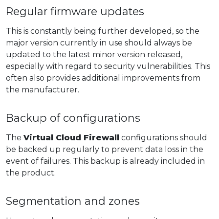
Regular firmware updates
This is constantly being further developed, so the
major version currently in use should always be
updated to the latest minor version released,
especially with regard to security vulnerabilities. This
often also provides additional improvements from
the manufacturer.
Backup of configurations
The
Virtual Cloud Firewall
configurations should
be backed up regularly to prevent data loss in the
event of failures. This backup is already included in
the product.
Segmentation and zones