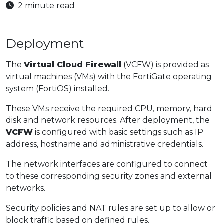
2 minute read
Deployment
The
Virtual Cloud Firewall
(VCFW) is provided as
virtual machines (VMs) with the FortiGate operating
system (FortiOS) installed.
These VMs receive the required CPU, memory, hard
disk and network resources. After deployment, the
VCFW
is configured with basic settings such as IP
address, hostname and administrative credentials.
The network interfaces are configured to connect
to these corresponding security zones and external
networks.
Security policies and NAT rules are set up to allow or
block traffic based on defined rules.