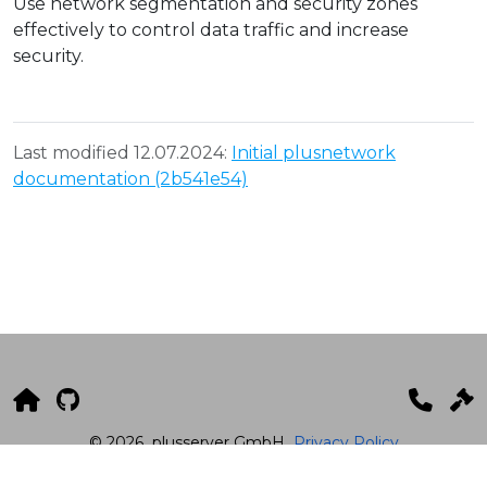
Use network segmentation and security zones
effectively to control data traffic and increase
security.
Last modified 12.07.2024:
Initial plusnetwork
documentation (2b541e54)
© 2026
plusserver GmbH
Privacy Policy