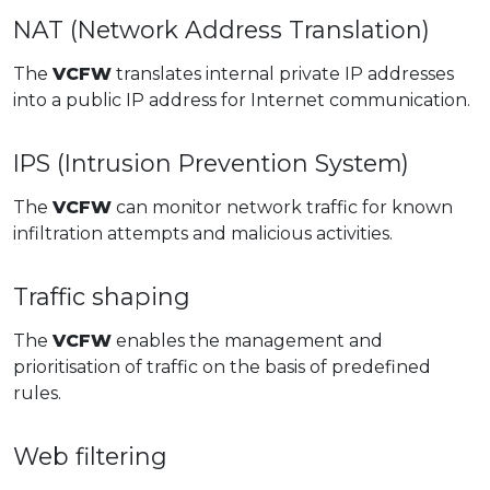
NAT (Network Address Translation)
The
VCFW
translates internal private IP addresses
into a public IP address for Internet communication.
IPS (Intrusion Prevention System)
The
VCFW
can monitor network traffic for known
infiltration attempts and malicious activities.
Traffic shaping
The
VCFW
enables the management and
prioritisation of traffic on the basis of predefined
rules.
Web filtering