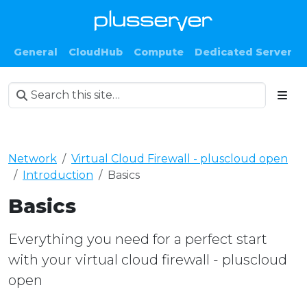
General
CloudHub
Compute
Dedicated Server
Network
Virtual Cloud Firewall - pluscloud open
Introduction
Basics
Basics
Everything you need for a perfect start
with your virtual cloud firewall - pluscloud
open