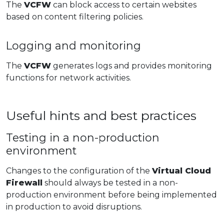
The
VCFW
can block access to certain websites
based on content filtering policies.
Logging and monitoring
The
VCFW
generates logs and provides monitoring
functions for network activities.
Useful hints and best practices
Testing in a non-production
environment
Changes to the configuration of the
Virtual Cloud
Firewall
should always be tested in a non-
production environment before being implemented
in production to avoid disruptions.