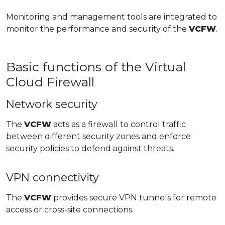
Monitoring and management tools are integrated to
monitor the performance and security of the
VCFW
.
Basic functions of the Virtual
Cloud Firewall
Network security
The
VCFW
acts as a firewall to control traffic
between different security zones and enforce
security policies to defend against threats.
VPN connectivity
The
VCFW
provides secure VPN tunnels for remote
access or cross-site connections.